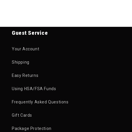
Guest Service
Your Account
Shipping
Easy Returns
Using HSA/FSA Funds
Frequently Asked Questions
Gift Cards
Package Protection