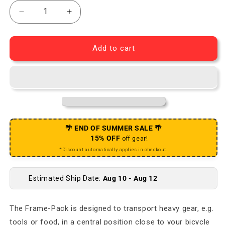
Decrease quantity for Bike Packing Frame Pack - 4L
Increase quantity for Bike Packing Fram
Add to cart
🌴 END OF SUMMER SALE 🌴
15% OFF
off gear!
*Discount automatically applies in checkout.
Estimated Ship Date:
Aug 10 - Aug 12
The Frame-Pack is designed to transport heavy gear, e.g.
tools or food, in a central position close to your bicycle