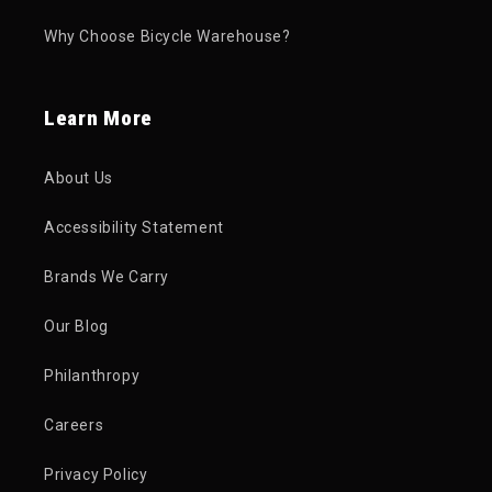
Why Choose Bicycle Warehouse?
Learn More
About Us
Accessibility Statement
Brands We Carry
Our Blog
Philanthropy
Careers
Privacy Policy