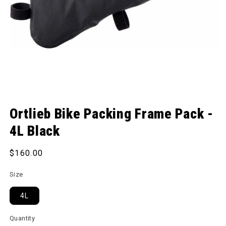
Open media 1 in modal
Ortlieb Bike Packing Frame Pack -
4L Black
Regular price
$160.00
Size
4L
Quantity