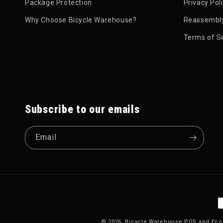
Package Protection
Privacy Pol
Why Choose Bicycle Warehouse?
Reassembly
Terms of S
Subscribe to our emails
Email
P
© 2026,
Bicycle Warehouse
POS
and
Eco