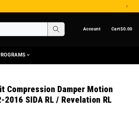
Log in
Cart
Account
Cart
$0.00
 PROGRAMS
it Compression Damper Motion
-2016 SIDA RL / Revelation RL