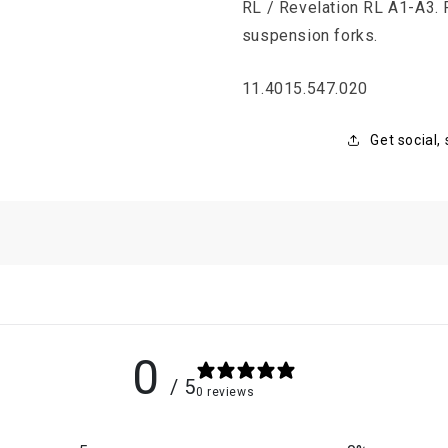
RL / Revelation RL A1-A3.
suspension forks.
SKU:
11.4015.547.020
Get social,
0
/ 5
0 reviews