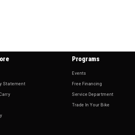
ore
Programs
Events
ty Statement
Free Financing
Carry
Service Department
Trade In Your Bike
py