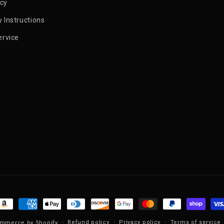
icy
 Instructions
ervice
ayment methods
Refund policy
Privacy policy
Terms of service
mmerce by Shopify