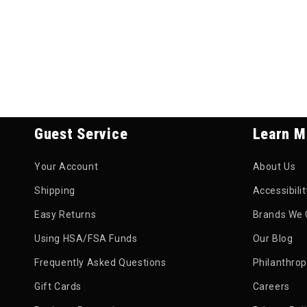
Guest Service
Learn M
Your Account
About Us
Shipping
Accessibili
Easy Returns
Brands We 
Using HSA/FSA Funds
Our Blog
Frequently Asked Questions
Philanthro
Gift Cards
Careers