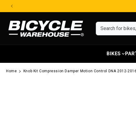
Skip to content
BIKES
PAR
Home
Knob Kit Compression Damper Motion Control DNA 2012-2016
Skip to product information