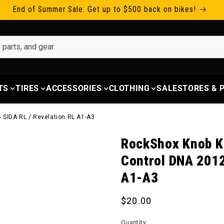
End of Summer Sale: Get up to $500 back on bikes!
TS
TIRES
ACCESSORIES
CLOTHING
SALE
STORES &
 SIDA RL / Revelation RL A1-A3
RockShox Knob K
Control DNA 2012
A1-A3
Regular price
$20.00
Quantity