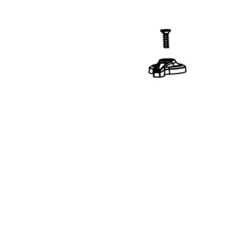
Open media 1 in modal