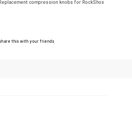
 Replacement compression knobs for RockShox
 share this with your friends