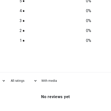
5
0
%
4
0
%
3
0
%
2
0
%
1
0
%
With media
No reviews yet