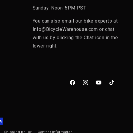
Sunday: Noon-5PM PST
You can also email our bike experts at
Info@BicycleWarehouse.com or chat
with us by clicking the Chat icon in the
lower right.
Facebook
Instagram
YouTube
TikTok
Shipping policy
Contact information