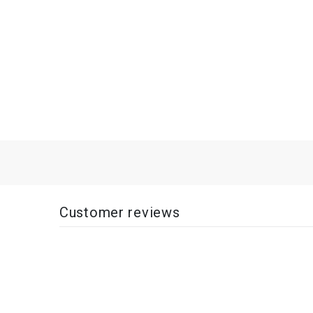
Customer reviews