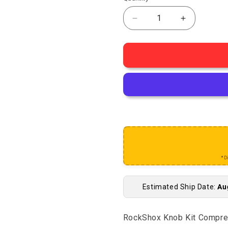
Decrease quantity for
Increase q
*D
Estimated Ship Date:
Au
RockShox Knob Kit Compre