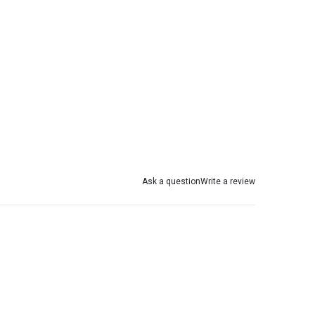
Ask a question
Write a review