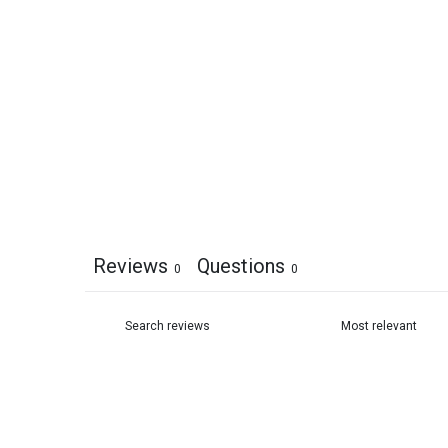
Reviews
Questions
0
0