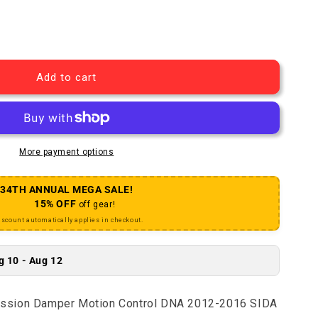
 Knob Kit Compression Damper Motion Control DNA 2012-2
uantity for Knob Kit Compression Damper Motion Control
Add to cart
More payment options
34TH ANNUAL MEGA SALE!
15% OFF
off gear!
iscount automatically applies in checkout.
g 10 - Aug 12
ssion Damper Motion Control DNA 2012-2016 SIDA