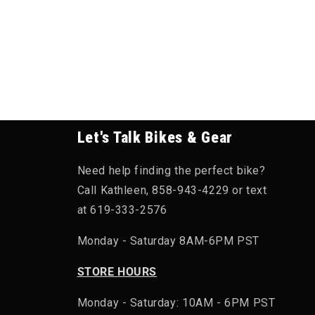
Let's Talk Bikes & Gear
Need help finding the perfect bike?
Call Kathleen, 858-943-4229 or text
at 619-333-2576
Monday - Saturday 8AM-6PM PST
STORE HOURS
Monday - Saturday: 10AM - 6PM PST