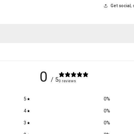
Get social,
0
/ 5
0 reviews
5
0
%
4
0
%
3
0
%