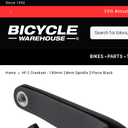
Since 1992
Skip to content
34th Annual
BIKES
PARTS
Home
HF-2 Crankset - 180mm 24mm Spindle 2-Piece Black
Skip to product information