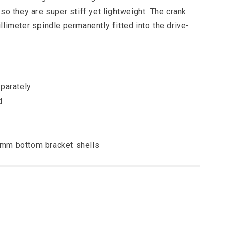
so they are super stiff yet lightweight. The crank
limeter spindle permanently fitted into the drive-
parately
d
73mm bottom bracket shells