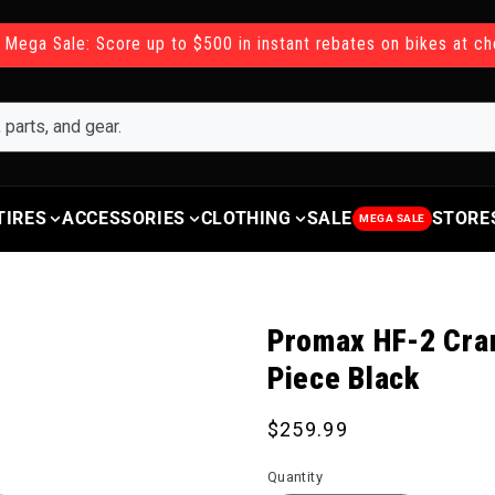
 Mega Sale: Score up to $500 in instant rebates on bikes at c
TIRES
ACCESSORIES
CLOTHING
SALE
STORE
MEGA SALE
Promax HF-2 Cra
Piece Black
Regular price
$259.99
Quantity