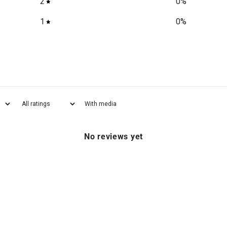
2
0
%
1
0
%
With media
No reviews yet