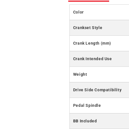
Color
Crankset Style
Crank Length (mm)
Crank Intended Use
Weight
Drive Side Compatibility
Pedal Spindle
BB Included