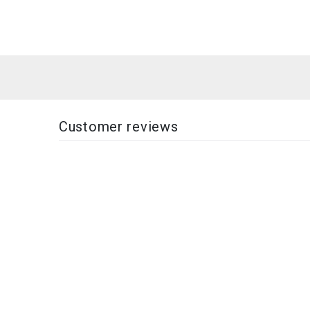
Customer reviews