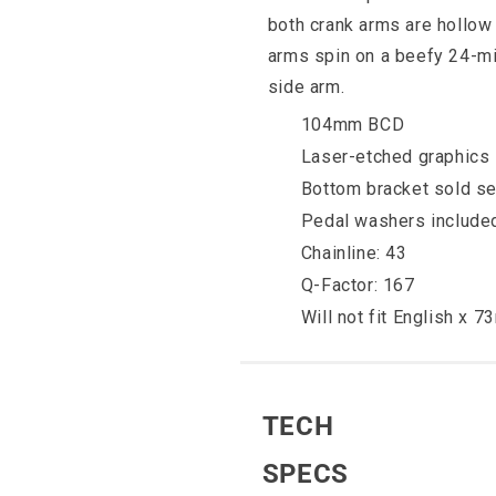
both crank arms are hollow 
arms spin on a beefy 24-mil
side arm.
104mm BCD
Laser-etched graphics
Bottom bracket sold se
Pedal washers include
Chainline: 43
Q-Factor: 167
Will not fit English x 
TECH
SPECS