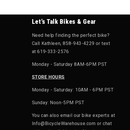
Let's Talk Bikes & Gear
Need help finding the perfect bike?
Call Kathleen, 858-943-4229 or text
at 619-333-2576
Monday - Saturday 8AM-6PM PST
STORE HOURS
Monday - Saturday: 10AM - 6PM PST
Sunday: Noon-5PM PST
You can also email our bike experts at
Info@BicycleWarehouse.com or chat