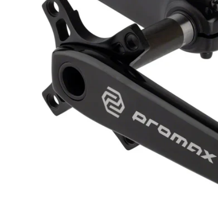
Open media 1 in modal