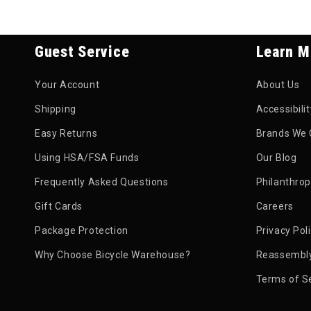
Guest Service
Learn M
Your Account
About Us
Shipping
Accessibili
Easy Returns
Brands We 
Using HSA/FSA Funds
Our Blog
Frequently Asked Questions
Philanthro
Gift Cards
Careers
Package Protection
Privacy Pol
Why Choose Bicycle Warehouse?
Reassembly
Terms of S