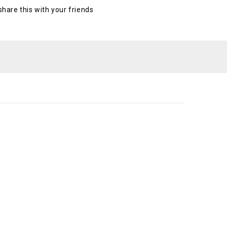
 share this with your friends