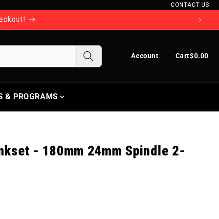
CONTACT US
heckout!
Log in
Cart
Account
Cart
$0.00
S & PROGRAMS
nkset - 180mm 24mm Spindle 2-