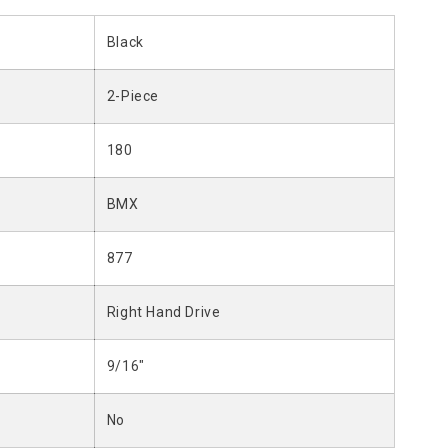
Black
2-Piece
180
BMX
877
Right Hand Drive
9/16"
No