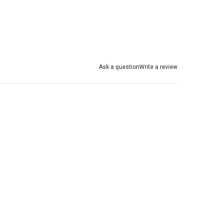
Ask a question
Write a review