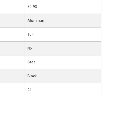
30.93
Aluminum
104
No
Steel
Black
24