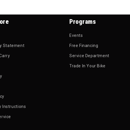
ore
Programs
Events
ty Statement
Free Financing
Carry
Service Department
Trade In Your Bike
py
icy
 Instructions
ervice