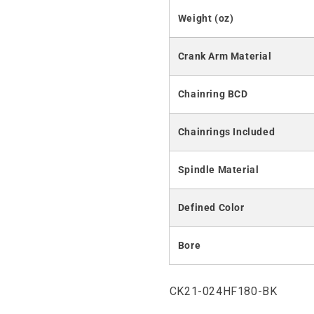
Weight (oz)
Crank Arm Material
Chainring BCD
Chainrings Included
Spindle Material
Defined Color
Bore
SKU:
CK21-024HF180-BK