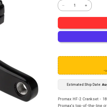
Decrease quantity for
Increase q
*D
Estimated Ship Date:
Au
Promax HF-2 Crankset - 1
Promax’s top-of-the-line c