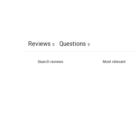
Reviews
Questions
0
0