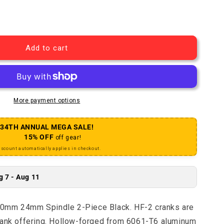
 HF-2 Crankset - 180mm 24mm Spindle 2-Piece Black
uantity for HF-2 Crankset - 180mm 24mm Spindle 2-Piec
Add to cart
More payment options
34TH ANNUAL MEGA SALE!
15% OFF
off gear!
iscount automatically applies in checkout.
g 7 - Aug 11
80mm 24mm Spindle 2-Piece Black. HF-2 cranks are
rank offering. Hollow-forged from 6061-T6 aluminum