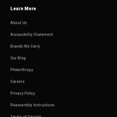
Learn More
About Us
Accessibility Statement
Brands We Carry
Our Blog
Philanthropy
Careers
Privacy Policy
Reassembly Instructions
Terms of Service