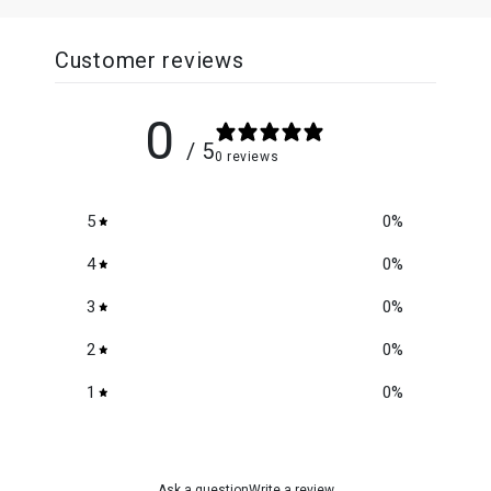
Customer reviews
0
/ 5
0 reviews
5
0
%
4
0
%
3
0
%
2
0
%
1
0
%
Ask a question
Write a review