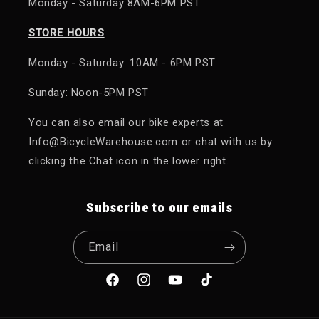
Monday - Saturday 8AM-6PM PST
STORE HOURS
Monday - Saturday: 10AM - 6PM PST
Sunday: Noon-5PM PST
You can also email our bike experts at
Info@BicycleWarehouse.com or chat with us by
clicking the Chat icon in the lower right.
Subscribe to our emails
Email
Facebook
Instagram
YouTube
TikTok