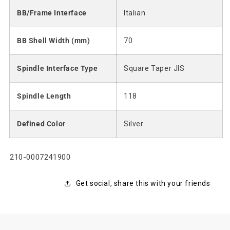
BB/Frame Interface
Italian
BB Shell Width (mm)
70
Spindle Interface Type
Square Taper JIS
Spindle Length
118
Defined Color
Silver
SKU:
210-0007241900
Get social, share this with your friends