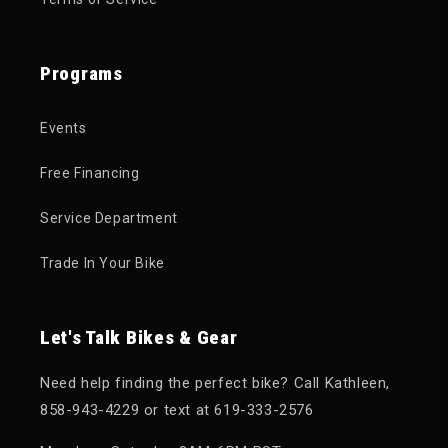
Programs
Events
Free Financing
Service Department
Trade In Your Bike
Let's Talk Bikes & Gear
Need help finding the perfect bike? Call Kathleen,
858-943-4229 or text at 619-333-2576