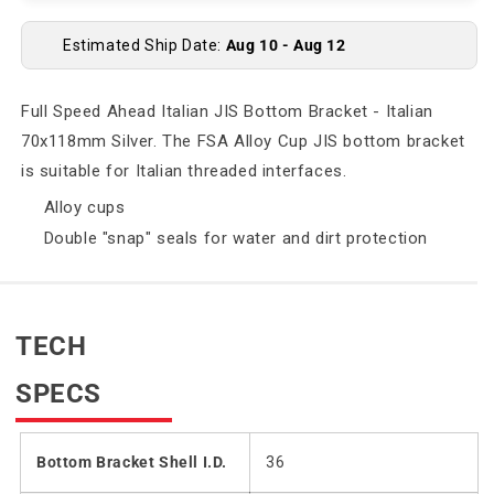
Estimated Ship Date:
Aug 10 - Aug 12
Full Speed Ahead Italian JIS Bottom Bracket - Italian
70x118mm Silver. The FSA Alloy Cup JIS bottom bracket
is suitable for Italian threaded interfaces.
Alloy cups
Double "snap" seals for water and dirt protection
TECH
SPECS
Bottom Bracket Shell I.D.
36