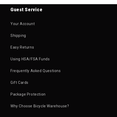
Guest Service
Your Account
Shipping
Easy Returns
Using HSA/FSA Funds
Frequently Asked Questions
Gift Cards
Package Protection
Why Choose Bicycle Warehouse?