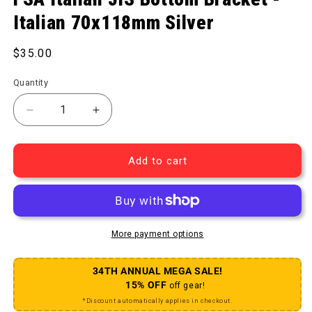
Italian 70x118mm Silver
Regular price
$35.00
Quantity
Decrease quantity for Italian JIS Bottom Bracket - 
Increase quantity for Italian JIS Botto
Add to cart
More payment options
34TH ANNUAL MEGA SALE!
15% OFF
off gear!
*Discount automatically applies in checkout.