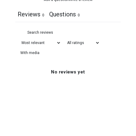
Reviews
Questions
0
0
With media
No reviews yet