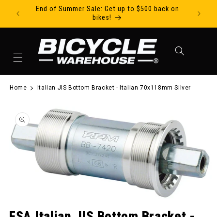
End of Summer Sale: Get up to $500 back on
Ride Tod
Skip to content
bikes!
Cart
Home
Italian JIS Bottom Bracket - Italian 70x118mm Silver
to product information
Open media 1 in modal
FSA Italian JIS Bottom Bracket -