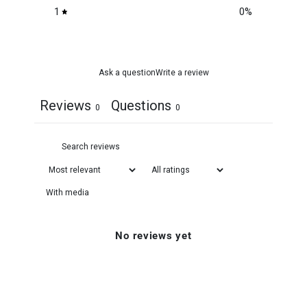
1
0
%
Ask a question
Write a review
Reviews
Questions
0
0
With media
No reviews yet