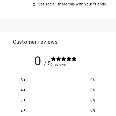
Get social, share this with your friends
Customer reviews
0
/ 5
0 reviews
5
0
%
4
0
%
3
0
%
2
0
%