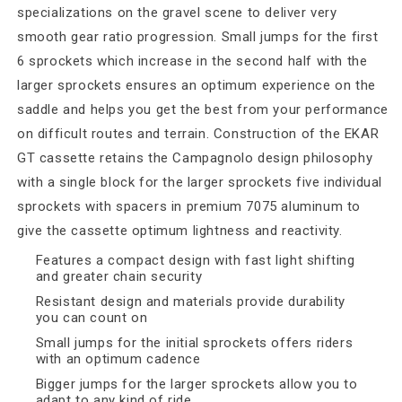
specializations on the gravel scene to deliver very
smooth gear ratio progression. Small jumps for the first
6 sprockets which increase in the second half with the
larger sprockets ensures an optimum experience on the
saddle and helps you get the best from your performance
on difficult routes and terrain. Construction of the EKAR
GT cassette retains the Campagnolo design philosophy
with a single block for the larger sprockets five individual
sprockets with spacers in premium 7075 aluminum to
give the cassette optimum lightness and reactivity.
Features a compact design with fast light shifting
and greater chain security
Resistant design and materials provide durability
you can count on
Small jumps for the initial sprockets offers riders
with an optimum cadence
Bigger jumps for the larger sprockets allow you to
adapt to any kind of ride