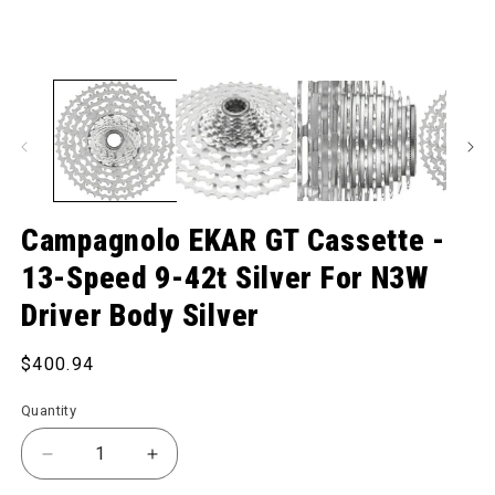
Campagnolo EKAR GT Cassette -
13-Speed 9-42t Silver For N3W
Driver Body Silver
Regular price
$400.94
Quantity
Decrease quantity for EKAR GT Cassette - 13-Speed 
Increase quantity for EKAR GT Cassette