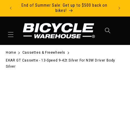
End of Summer Sale: Get up to $500 back on
Ride Tod
Skip to content
bikes!
Cart
Home
Cassettes & Freewheels
EKAR GT Cassette - 13-Speed 9-42t Silver For N3W Driver Body
Silver
to product information