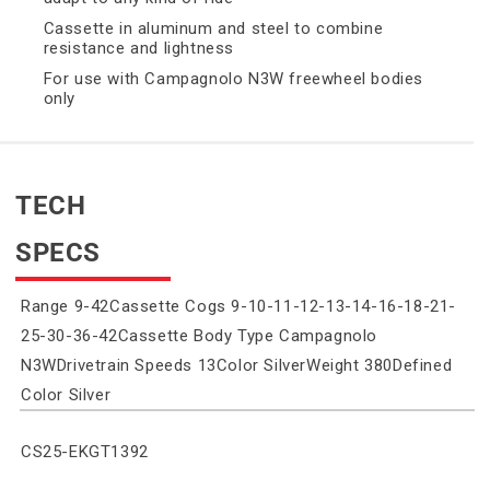
Cassette in aluminum and steel to combine
resistance and lightness
For use with Campagnolo N3W freewheel bodies
only
TECH
SPECS
Range 9-42Cassette Cogs 9-10-11-12-13-14-16-18-21-
25-30-36-42Cassette Body Type Campagnolo
N3WDrivetrain Speeds 13Color SilverWeight 380Defined
Color Silver
SKU:
CS25-EKGT1392