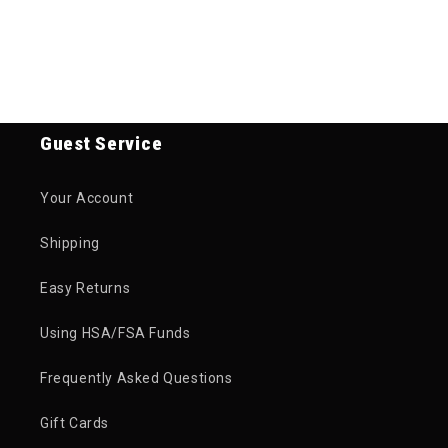
Guest Service
Your Account
Shipping
Easy Returns
Using HSA/FSA Funds
Frequently Asked Questions
Gift Cards