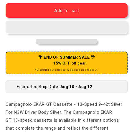
Add to cart
🌴 END OF SUMMER SALE 🌴
15% OFF
off gear!
*Discount automatically applies in checkout.
Estimated Ship Date:
Aug 10 - Aug 12
Campagnolo EKAR GT Cassette - 13-Speed 9-42t Silver
For N3W Driver Body Silver. The Campagnolo EKAR
GT 13-speed cassette is available in different options
that complete the range and reflect the different