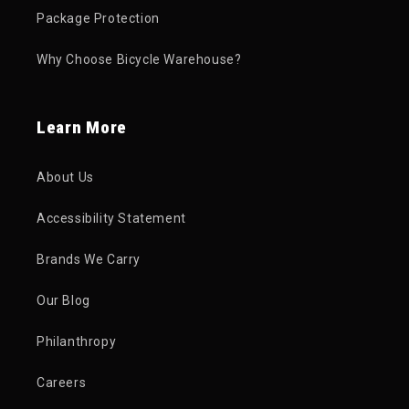
Package Protection
Why Choose Bicycle Warehouse?
Learn More
About Us
Accessibility Statement
Brands We Carry
Our Blog
Philanthropy
Careers