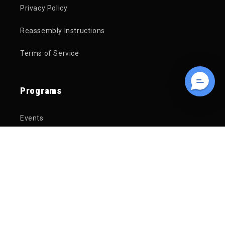
Privacy Policy
Reassembly Instructions
Terms of Service
Programs
Events
Free Financing
Service Department
Trade In Your Bike