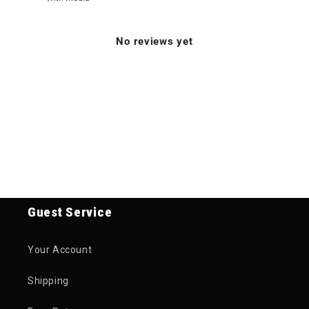
No reviews yet
Guest Service
Your Account
Shipping