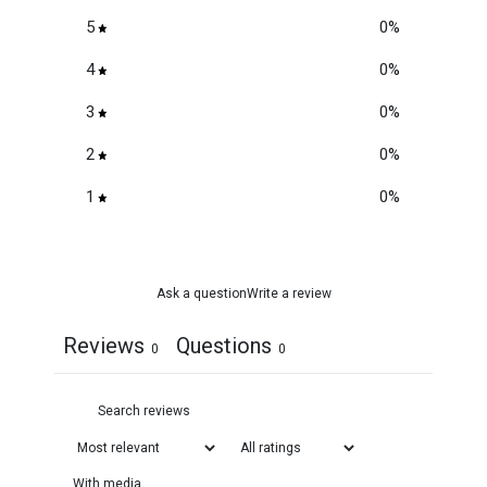
5
0
%
4
0
%
3
0
%
2
0
%
1
0
%
Ask a question
Write a review
Reviews
Questions
0
0
With media