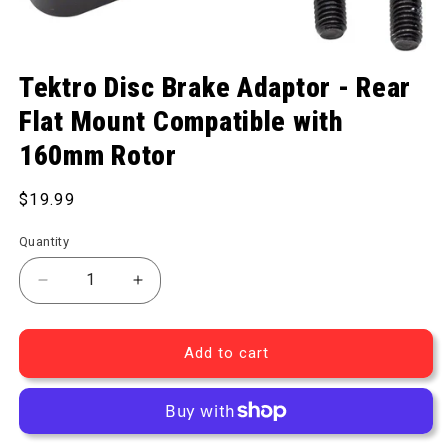
Open media 1 in modal
Tektro Disc Brake Adaptor - Rear
Flat Mount Compatible with
160mm Rotor
Regular price
$19.99
Quantity
Decrease quantity for Disc Brake Adaptor - Rear F
Increase quantity for Disc Brake Adapt
Add to cart