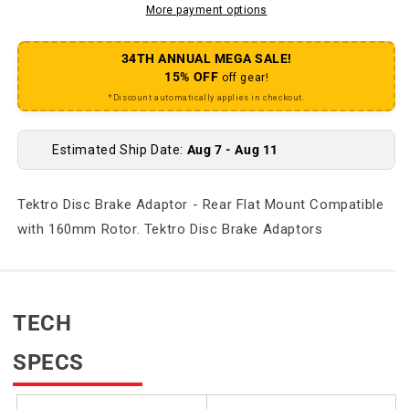
More payment options
34TH ANNUAL MEGA SALE!
15% OFF
off gear!
*Discount automatically applies in checkout.
Estimated Ship Date:
Aug 7 - Aug 11
Tektro Disc Brake Adaptor - Rear Flat Mount Compatible
with 160mm Rotor. Tektro Disc Brake Adaptors
TECH
SPECS