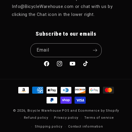
Info@BicycleWarehouse.com or chat with us by
clicking the Chat icon in the lower right.
Subscribe to our emails
Email
Facebook
Instagram
YouTube
TikTok
Payment methods
© 2026,
Bicycle Warehouse
POS
and
Ecommerce by Shopify
Refund policy
Privacy policy
Terms of service
Shipping policy
Contact information