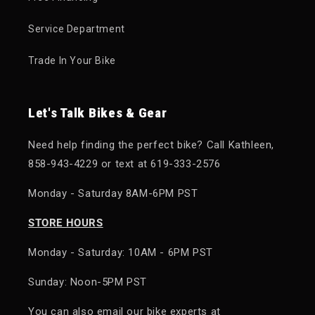
Service Department
Trade In Your Bike
Let's Talk Bikes & Gear
Need help finding the perfect bike? Call Kathleen,
858-943-4229 or text at 619-333-2576
Monday - Saturday 8AM-6PM PST
STORE HOURS
Monday - Saturday: 10AM - 6PM PST
Sunday: Noon-5PM PST
You can also email our bike experts at