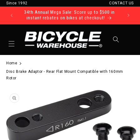
Since 1992
CONTACT US
Skip to content
34th Annual Mega Sale: Score up to $500 in
Ride Tod
instant rebates on bikes at checkout!
Cart
Home
Disc Brake Adaptor - Rear Flat Mount Compatible with 160mm
Rotor
to product information