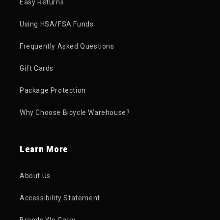
Easy Returns
Using HSA/FSA Funds
Frequently Asked Questions
Gift Cards
Package Protection
Why Choose Bicycle Warehouse?
Learn More
About Us
Accessibility Statement