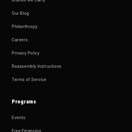
Brands We Carry
Our Blog
Philanthropy
Careers
Privacy Policy
Reassembly Instructions
Terms of Service
Programs
Events
Free Financing