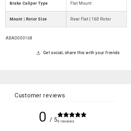
Brake Caliper Type
Flat Mount
Mount | Rotor Size
Rear Flat | 160 Rotor
SKU:
ABAD000168
Get social, share this with your friends
Customer reviews
0
/ 5
0 reviews