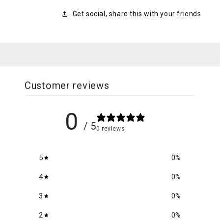
Get social, share this with your friends
Customer reviews
0
/ 5
0 reviews
5
0
%
4
0
%
3
0
%
2
0
%