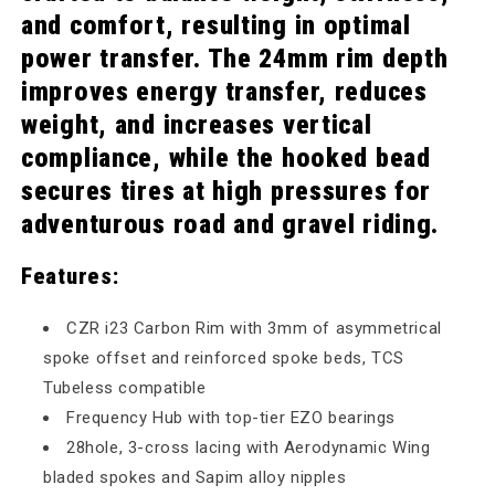
and comfort, resulting in optimal
power transfer. The 24mm rim depth
improves energy transfer, reduces
weight, and increases vertical
compliance, while the hooked bead
secures tires at high pressures for
adventurous road and gravel riding.
Features:
CZR i23 Carbon Rim with 3mm of asymmetrical
spoke offset and reinforced spoke beds, TCS
Tubeless compatible
Frequency Hub with top-tier EZO bearings
28hole, 3-cross lacing with Aerodynamic Wing
bladed spokes and Sapim alloy nipples