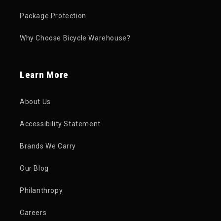
Package Protection
Why Choose Bicycle Warehouse?
Learn More
About Us
Accessibility Statement
Brands We Carry
Our Blog
Philanthropy
Careers