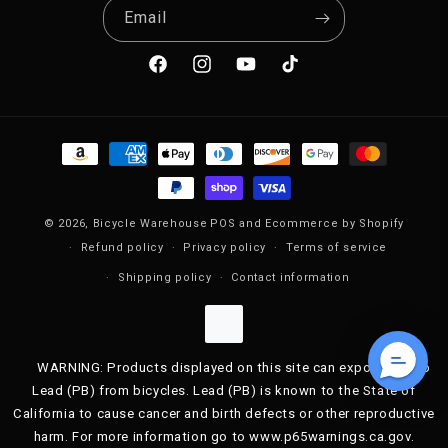
Email
Facebook
Instagram
YouTube
TikTok
Payment methods
© 2026,
Bicycle Warehouse
POS
and
Ecommerce by Shopify
Refund policy
Privacy policy
Terms of service
Shipping policy
Contact information
WARNING: Products displayed on this site can expose you to
Lead (PB) from bicycles. Lead (PB) is known to the State of
California to cause cancer and birth defects or other reproductive
harm. For more information go to www.p65warnings.ca.gov.