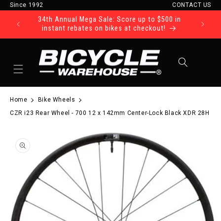
Since 1992
CONTACT US
Skip to content
34th Annual Mega Sale: Score up to $500 in
Ride Tod
instant rebates on bikes at checkout!
Cart
Home
Bike Wheels
CZR i23 Rear Wheel - 700 12 x 142mm Center-Lock Black XDR 28H
to product information