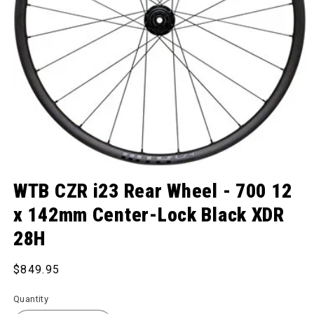
Open media 1 in modal
WTB CZR i23 Rear Wheel - 700 12
x 142mm Center-Lock Black XDR
28H
Regular price
$849.95
Quantity