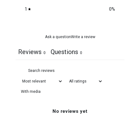
1
0
%
Ask a question
Write a review
Reviews
Questions
0
0
With media
No reviews yet