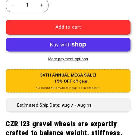
Decrease quantity for CZR i23 Rear Wheel - 700 1
Increase quantity for CZR i23 Rear Wh
Add to cart
More payment options
34TH ANNUAL MEGA SALE!
15% OFF
off gear!
*Discount automatically applies in checkout.
Estimated Ship Date:
Aug 7 - Aug 11
CZR i23 gravel wheels are expertly
crafted to balance weight, stiffness,