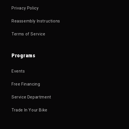
Privacy Policy
Reassembly Instructions
Terms of Service
Programs
Events
Free Financing
Service Department
Trade In Your Bike