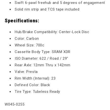
Swift 6-pawl freehub and 5 degrees of engagement
Solid rim strip and TCS tape included
Specifications:
Hub/Brake Compatibility: Center-Lock Disc
Color: Carbon
Wheel Size: 700c
Cassette Body Type: SRAM XDR
ISO Diameter: 622 / Road / 29"
Rear Axle: 12mm Thru x 142mm
Valve: Presta
Rim Width (Internal): 23
Defined Color: Black
Tire Type: Tubeless Ready
SKU:
W045-0255