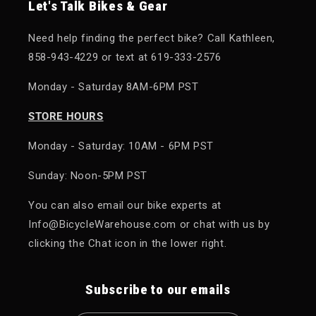
Let's Talk Bikes & Gear
Need help finding the perfect bike? Call Kathleen,
858-943-4229 or text at 619-333-2576
Monday - Saturday 8AM-6PM PST
STORE HOURS
Monday - Saturday: 10AM - 6PM PST
Sunday: Noon-5PM PST
You can also email our bike experts at
Info@BicycleWarehouse.com or chat with us by
clicking the Chat icon in the lower right.
Subscribe to our emails