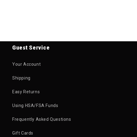
Guest Service
Your Account
Shipping
Easy Returns
Using HSA/FSA Funds
Frequently Asked Questions
Gift Cards