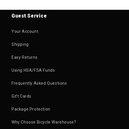
Guest Service
Your Account
Shipping
Easy Returns
Using HSA/FSA Funds
Frequently Asked Questions
Gift Cards
Package Protection
Why Choose Bicycle Warehouse?