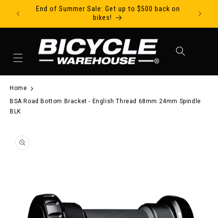
End of Summer Sale: Get up to $500 back on
Ride Tod
Skip to content
bikes!
Cart
Home
BSA Road Bottom Bracket - English Thread 68mm 24mm Spindle
BLK
to product information