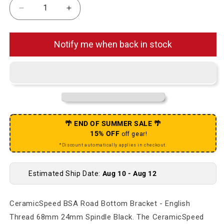
Decrease quantity for BSA Road Bottom Bracket -
Increase quantity for BSA Road Botto
Notify me when back in stock
🌴 END OF SUMMER SALE 🌴
15% OFF
off gear!
*Discount automatically applies in checkout.
Estimated Ship Date:
Aug 10 - Aug 12
CeramicSpeed BSA Road Bottom Bracket - English
Thread 68mm 24mm Spindle Black. The CeramicSpeed