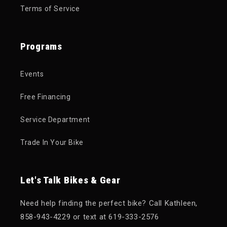
Terms of Service
Programs
Events
Free Financing
Service Department
Trade In Your Bike
Let's Talk Bikes & Gear
Need help finding the perfect bike? Call Kathleen,
858-943-4229 or text at 619-333-2576