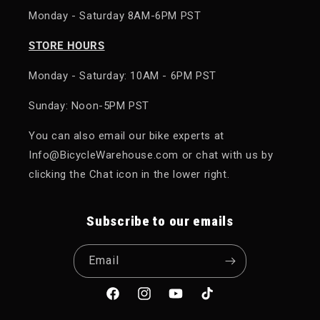
Monday - Saturday 8AM-6PM PST
STORE HOURS
Monday - Saturday: 10AM - 6PM PST
Sunday: Noon-5PM PST
You can also email our bike experts at
Info@BicycleWarehouse.com or chat with us by
clicking the Chat icon in the lower right.
Subscribe to our emails
Email
Facebook
Instagram
YouTube
TikTok