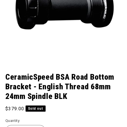
Open media 1 in modal
CeramicSpeed BSA Road Bottom
Bracket - English Thread 68mm
24mm Spindle BLK
Regular price
$379.00
Sold out
Quantity