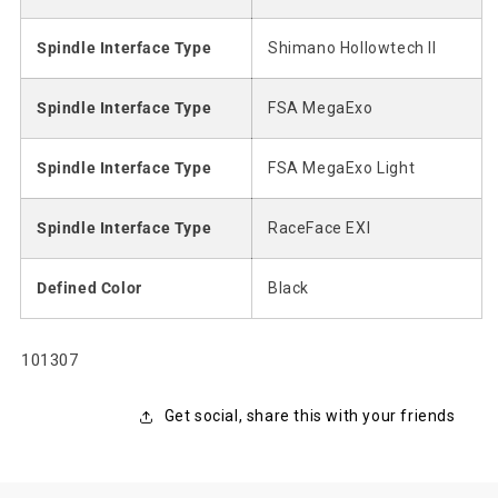
Spindle Interface Type
Shimano Hollowtech II
Spindle Interface Type
FSA MegaExo
Spindle Interface Type
FSA MegaExo Light
Spindle Interface Type
RaceFace EXI
Defined Color
Black
SKU:
101307
Get social, share this with your friends