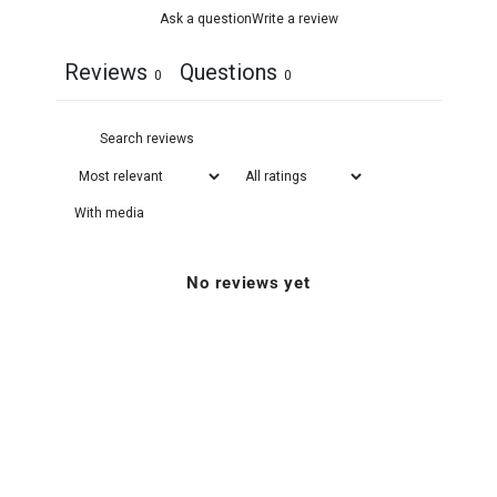
Ask a question
Write a review
Reviews
Questions
0
0
With media
No reviews yet