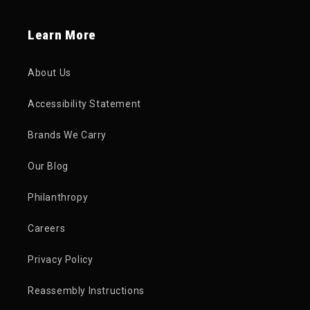
Learn More
About Us
Accessibility Statement
Brands We Carry
Our Blog
Philanthropy
Careers
Privacy Policy
Reassembly Instructions