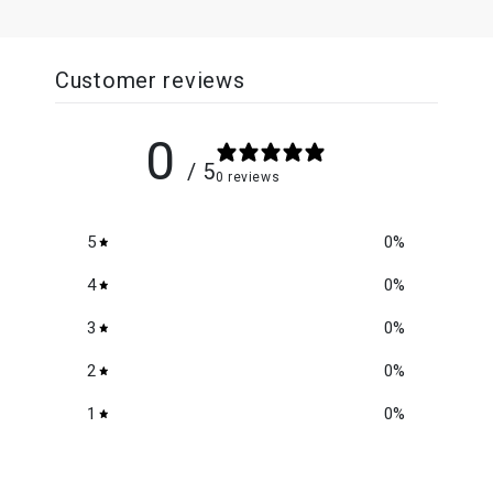
Customer reviews
0
/ 5
0 reviews
5
0
%
4
0
%
3
0
%
2
0
%
1
0
%