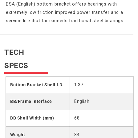
BSA (English) bottom bracket offers bearings with
extremely low friction improved power transfer and a
service life that far exceeds traditional steel bearings.
TECH
SPECS
Bottom Bracket Shell I.D.
1.37
BB/Frame Interface
English
BB Shell Width (mm)
68
Weight
84