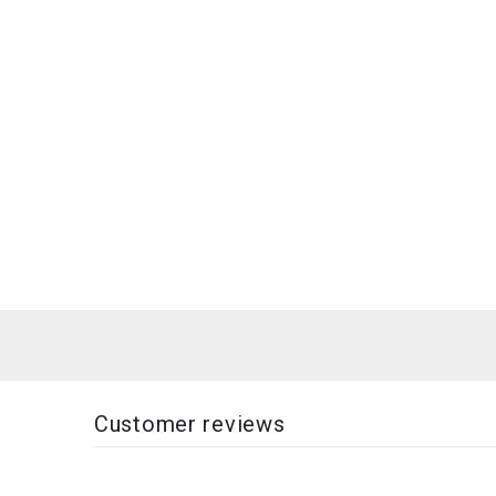
Customer reviews