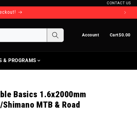
CONTACT US
heckout!
Log in
Cart
Account
Cart
$0.00
S & PROGRAMS
able Basics 1.6x2000mm
M/Shimano MTB & Road