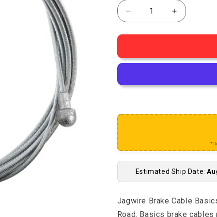
Decrease quantity fo
Increase q
*D
Estimated Ship Date:
Au
Jagwire Brake Cable Bas
Road. Basics brake cables 