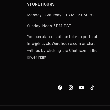
STORE HOURS
Monday - Saturday: 10AM - 6PM PST
Sunday: Noon-5PM PST
You can also email our bike experts at
Info@BicycleWarehouse.com or chat
with us by clicking the Chat icon in the
lower right.
Facebook
Instagram
YouTube
TikTok