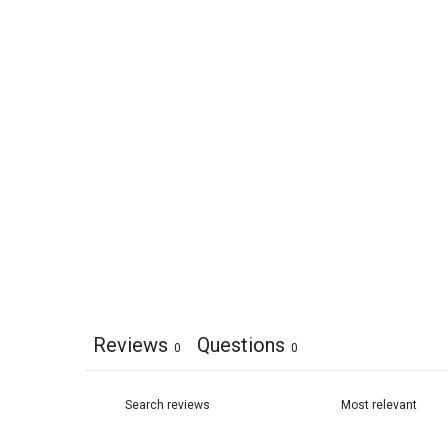
Reviews
Questions
0
0