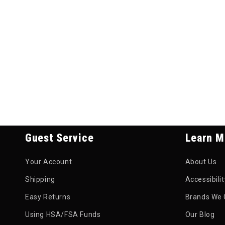
Guest Service
Learn M
Your Account
About Us
Shipping
Accessibili
Easy Returns
Brands We 
Using HSA/FSA Funds
Our Blog