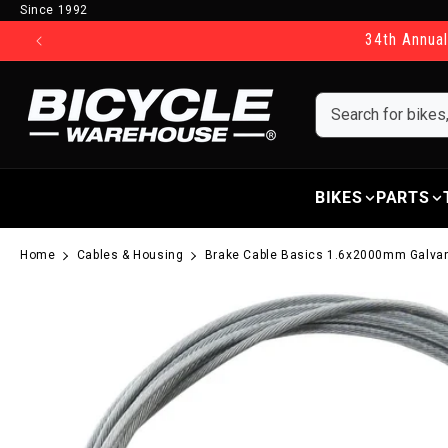
Since 1992
Skip to content
34th Annual
BIKES
PARTS
Home
Cables & Housing
Brake Cable Basics 1.6x2000mm Galv
Skip to product information