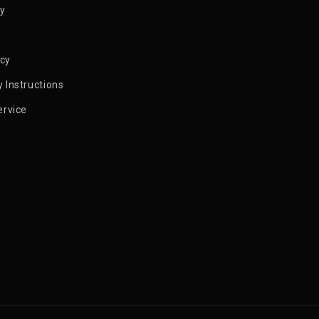
py
icy
 Instructions
ervice