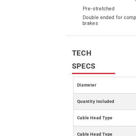
Pre-stretched
Double ended for comp
brakes
TECH
SPECS
Diameter
Quantity Included
Cable Head Type
Cable Head Type