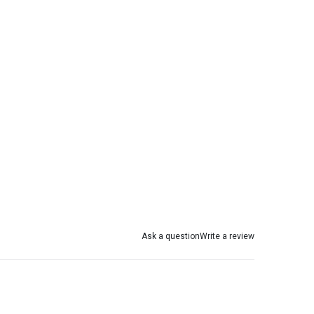
Ask a question
Write a review