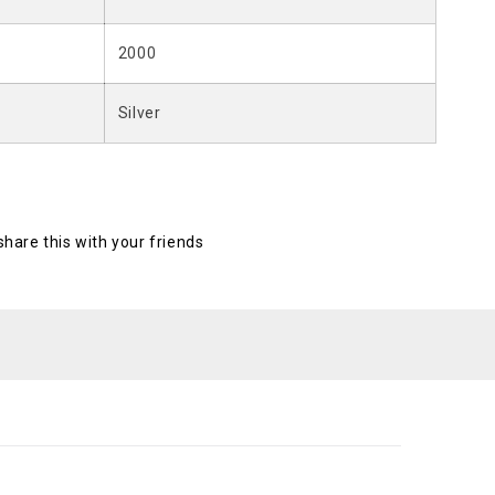
2000
Silver
 share this with your friends