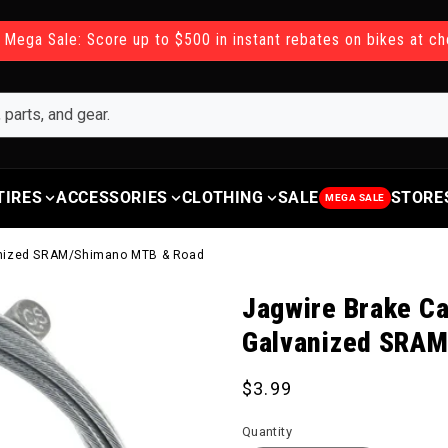
 Mega Sale: Score up to $500 in instant rebates on bikes at c
TIRES
ACCESSORIES
CLOTHING
SALE
STORE
MEGA SALE
anized SRAM/Shimano MTB & Road
Jagwire Brake C
Galvanized SRA
Regular price
$3.99
Quantity