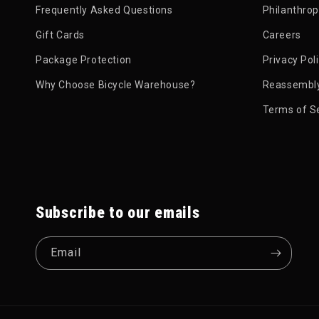
Frequently Asked Questions
Philanthro
Gift Cards
Careers
Package Protection
Privacy Pol
Why Choose Bicycle Warehouse?
Reassembly
Terms of S
Subscribe to our emails
Email