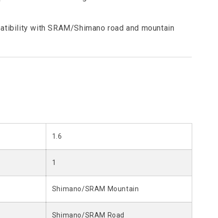
atibility with SRAM/Shimano road and mountain
1.6
1
Shimano/SRAM Mountain
Shimano/SRAM Road