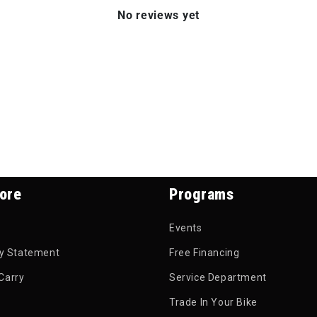
No reviews yet
ore
Programs
Events
ty Statement
Free Financing
Carry
Service Department
Trade In Your Bike