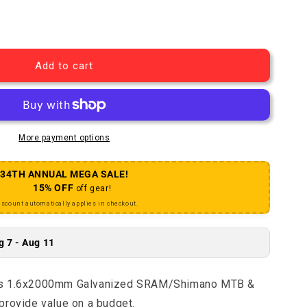
r Brake Cable Basics 1.6x2000mm Galvanized SRAM/Shi
uantity for Brake Cable Basics 1.6x2000mm Galvanize
Add to cart
More payment options
34TH ANNUAL MEGA SALE!
15% OFF
off gear!
iscount automatically applies in checkout.
g 7 - Aug 11
ics 1.6x2000mm Galvanized SRAM/Shimano MTB &
provide value on a budget.