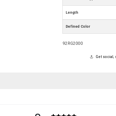
Length
Defined Color
SKU:
92RG2000
Get social,