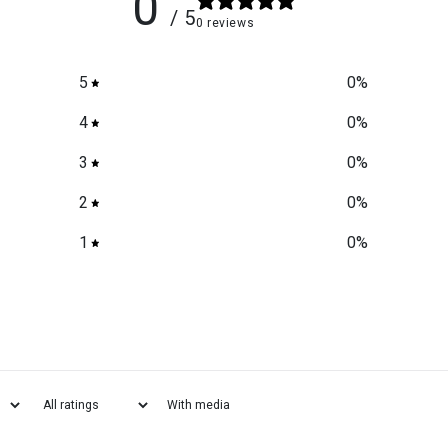
0
/ 5
0 reviews
5
0
%
4
0
%
3
0
%
2
0
%
1
0
%
With media