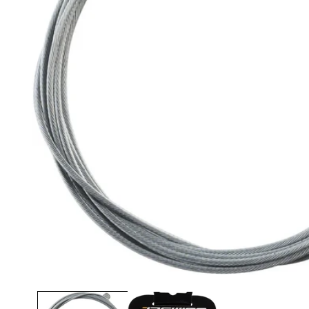
Open media 1 in modal