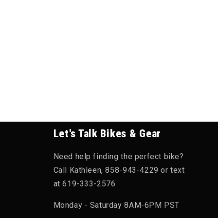
Let's Talk Bikes & Gear
Need help finding the perfect bike?
Call Kathleen, 858-943-4229 or text
at 619-333-2576
Monday - Saturday 8AM-6PM PST