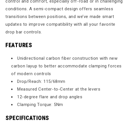
control and comfort, especially off-road or in challenging
conditions. A semi-compact design offers seamless
transitions between positions, and we’ve made smart
updates to improve compatibility with all your favorite
drop bar controls.
FEATURES
Unidirectional carbon fiber construction with new
carbon layup to better accommodate clamping forces
of modern controls
Drop/Reach: 115/68mm
Measured Center-to-Center at the levers
12-degree flare and drop angles
Clamping Torque: 5Nm
SPECIFICATIONS