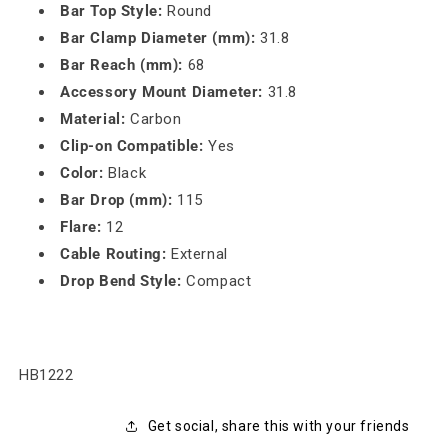
Bar Top Style:
Round
Bar Clamp Diameter (mm):
31.8
Bar Reach (mm):
68
Accessory Mount Diameter:
31.8
Material:
Carbon
Clip-on Compatible:
Yes
Color:
Black
Bar Drop (mm):
115
Flare:
12
Cable Routing:
External
Drop Bend Style:
Compact
SKU:
HB1222
Get social, share this with your friends