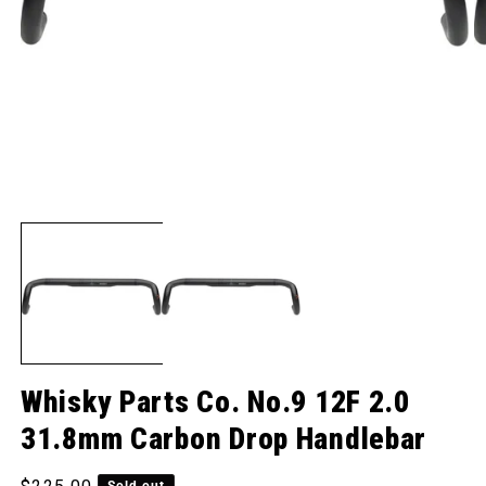
Open media 1 in modal
O
Whisky Parts Co. No.9 12F 2.0
31.8mm Carbon Drop Handlebar
Regular price
Sold out