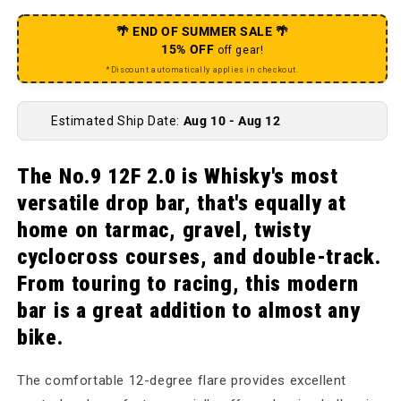
🌴 END OF SUMMER SALE 🌴
15% OFF
off gear!
*Discount automatically applies in checkout.
Estimated Ship Date:
Aug 10 - Aug 12
The No.9 12F 2.0 is Whisky's most
versatile drop bar, that's equally at
home on tarmac, gravel, twisty
cyclocross courses, and double-track.
From touring to racing, this modern
bar is a great addition to almost any
bike.
The comfortable 12-degree flare provides excellent