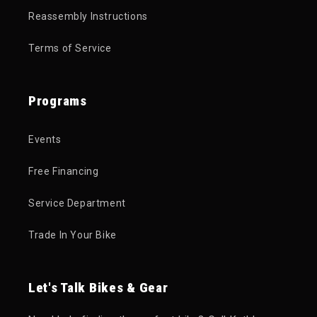
Reassembly Instructions
Terms of Service
Programs
Events
Free Financing
Service Department
Trade In Your Bike
Let's Talk Bikes & Gear