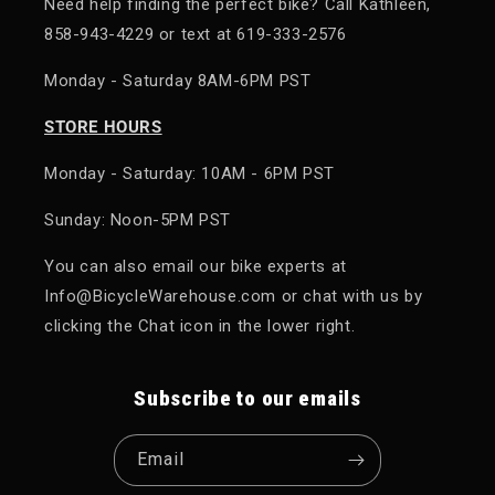
Need help finding the perfect bike? Call Kathleen,
858-943-4229 or text at 619-333-2576
Monday - Saturday 8AM-6PM PST
STORE HOURS
Monday - Saturday: 10AM - 6PM PST
Sunday: Noon-5PM PST
You can also email our bike experts at
Info@BicycleWarehouse.com or chat with us by
clicking the Chat icon in the lower right.
Subscribe to our emails
Email