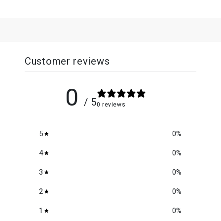
Customer reviews
0
/ 5
0 reviews
5
0
%
4
0
%
3
0
%
2
0
%
1
0
%