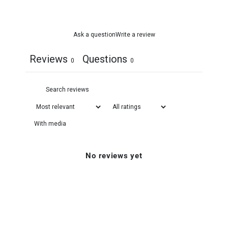
Ask a question
Write a review
Reviews
Questions
0
0
With media
No reviews yet