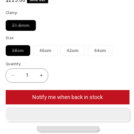
$225.00
Clamp
Variant sold out or unavailable
31.8mm
Size
Variant sold out or unavailable
Variant sold out or unavailable
Variant sold out or unavai
Variant sold 
38cm
40cm
42cm
44cm
Quantity
Decrease quantity for No.9 12F 2.0 31.8mm Carbon
Increase quantity for No.9 12F 2.0 31
Notify me when back in stock