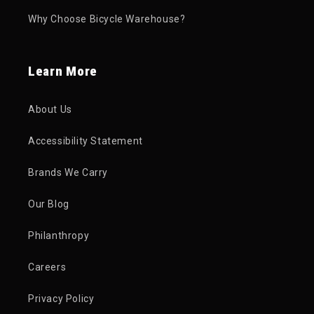
Why Choose Bicycle Warehouse?
Learn More
About Us
Accessibility Statement
Brands We Carry
Our Blog
Philanthropy
Careers
Privacy Policy