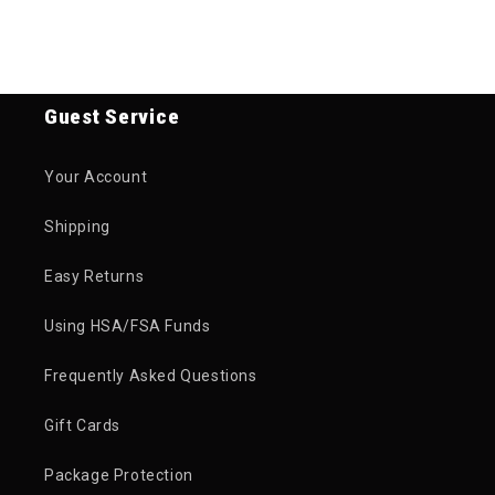
Guest Service
Your Account
Shipping
Easy Returns
Using HSA/FSA Funds
Frequently Asked Questions
Gift Cards
Package Protection