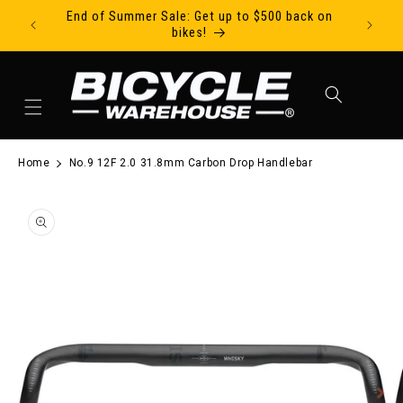
End of Summer Sale: Get up to $500 back on
Ride Tod
Skip to content
bikes!
Cart
Home
No.9 12F 2.0 31.8mm Carbon Drop Handlebar
to product information