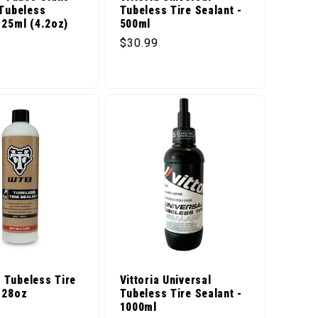
 Tubeless
Tubeless Tire Sealant -
125ml (4.2oz)
500ml
t
Regular price
$30.99
price
Tubeless Tire
Vittoria Universal
128oz
Tubeless Tire Sealant -
1000ml
price