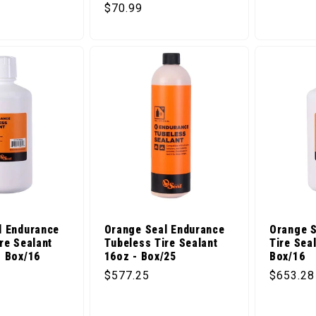
ice
Regular price
$70.99
l Endurance
Orange Seal Endurance
Orange S
re Sealant
Tubeless Tire Sealant
Tire Sea
- Box/16
16oz - Box/25
Box/16
ice
Regular price
Regular 
$577.25
$653.28