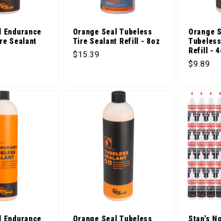
l Endurance
Orange Seal Tubeless
Orange S
re Sealant
Tire Sealant Refill - 8oz
Tubeless
Refill - 
Regular price
$15.39
ice
Regular 
$9.89
l Endurance
Orange Seal Tubeless
Stan's N