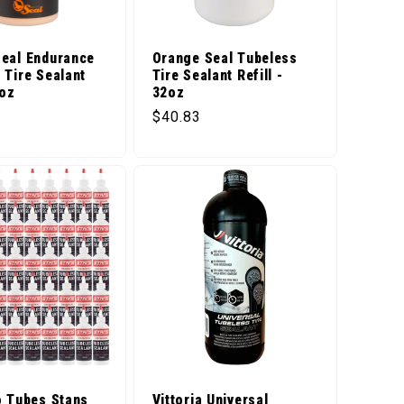
eal Endurance
Orange Seal Tubeless
 Tire Sealant
Tire Sealant Refill -
4oz
32oz
price
Regular price
$40.83
o Tubes Stans
Vittoria Universal