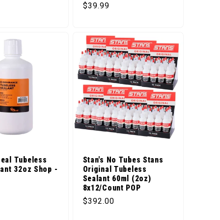
Regular price
$39.99
eal Tubeless
Stan's No Tubes Stans
lant 32oz Shop -
Original Tubeless
Sealant 60ml (2oz)
8x12/Count POP
price
Regular price
$392.00