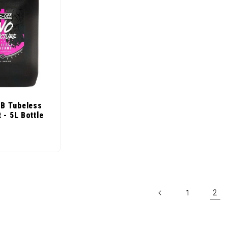
B Tubeless
 - 5L Bottle
ice
2
1