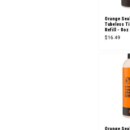
Orange Sea
Tubeless Ti
Refill - 8oz
Regular pr
$16.49
Orange Sea