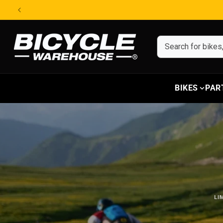
Skip to content
BIKES
PAR
LI