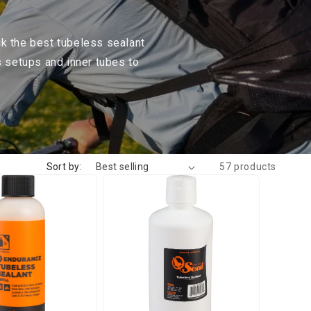
ck the best tubeless sealant
s setups and inner tubes to
Sort by:
57 products