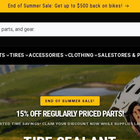
End of Summer Sale: Get up to $500 back on bikes!
TS
TIRES
ACCESSORIES
CLOTHING
SALE
STORES &
END OF SUMMER SALE!
15% OFF REGULARLY PRICED PARTS!
MITED TIME SAVINGS! CLAIM YOUR DISCOUNT NOW WHILE SUPPLIES LA