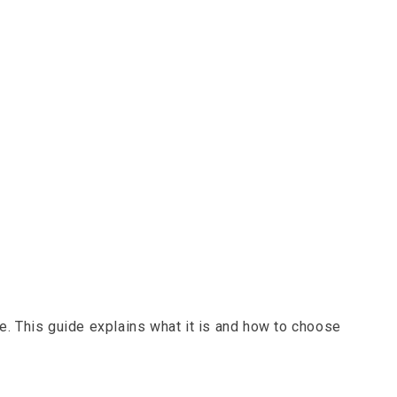
e. This guide explains what it is and how to choose