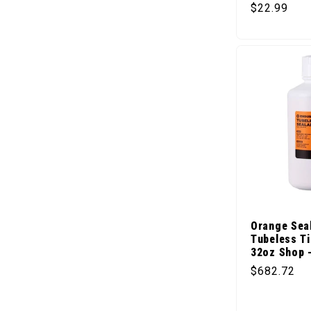
Regular pr
$22.99
Orange Sea
Tubeless Ti
32oz Shop 
Regular pr
$682.72