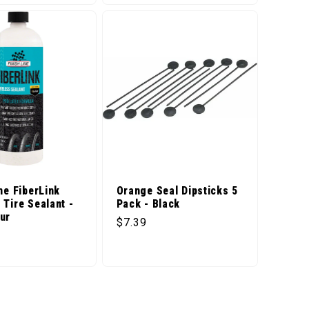
ne FiberLink
Orange Seal Dipsticks 5
 Tire Sealant -
Pack - Black
ur
Regular price
$7.39
price