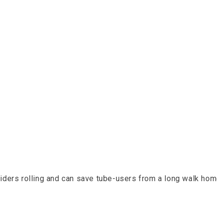
e content
 riders rolling and can save tube-users from a long walk hom