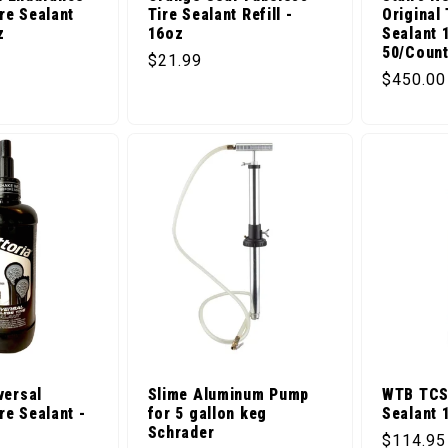
re Sealant
Tire Sealant Refill -
Original
z
16oz
Sealant 
50/Coun
ice
Regular price
$21.99
Regular 
$450.00
versal
Slime Aluminum Pump
WTB TCS 
re Sealant -
for 5 gallon keg
Sealant 
Schrader
Regular 
$114.95