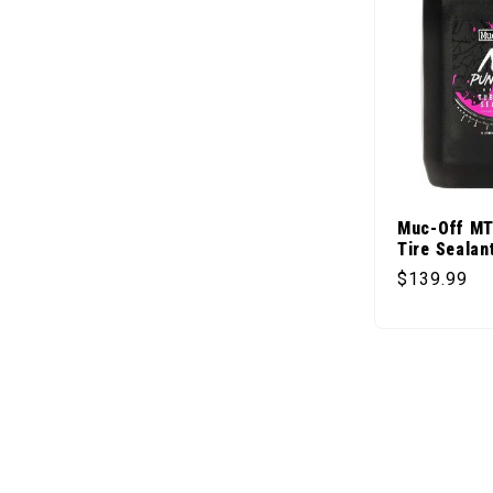
Muc-Off MT
Tire Sealant
Regular pr
$139.99