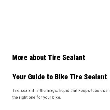
Collapsibl
More about Tire Sealant
Your Guide to Bike Tire Sealant
Tire sealant is the magic liquid that keeps tubeless
the right one for your bike.
What is Tire Sealant?