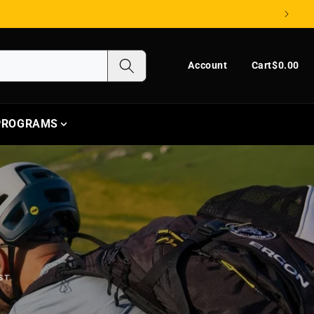
Log in
Cart
Account
Cart
$0.00
 PROGRAMS
ST.