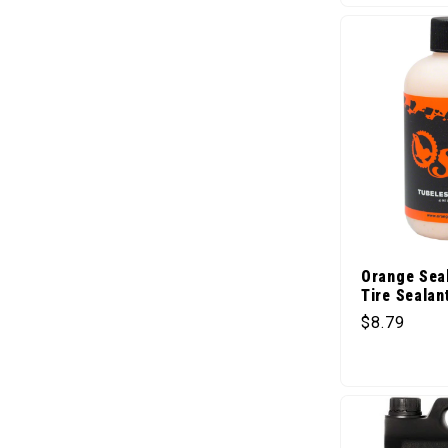
Orange Sea
Tire Sealant
Regular pr
$8.79