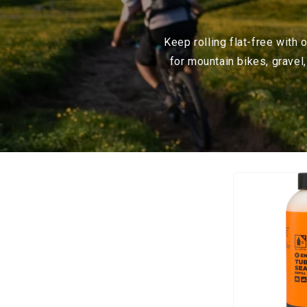
Keep rolling flat-free with
for mountain bikes, gravel