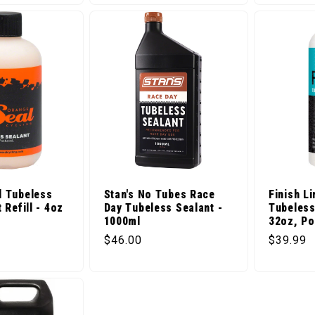
l Tubeless
Stan's No Tubes Race
Finish Li
 Refill - 4oz
Day Tubeless Sealant -
Tubeless
1000ml
32oz, Po
ice
Regular price
Regular 
$46.00
$39.99