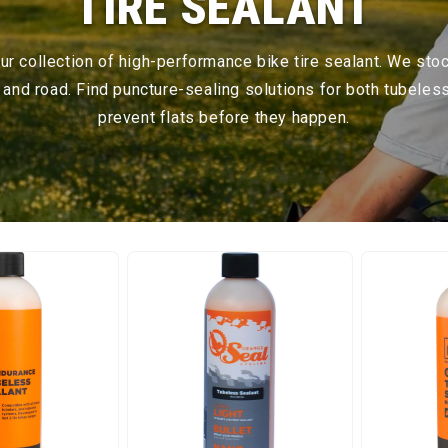
TIRE SEALANT
 our collection of high-performance bike tire sealant. We sto
, and road. Find puncture-sealing solutions for both tubeles
prevent flats before they happen.