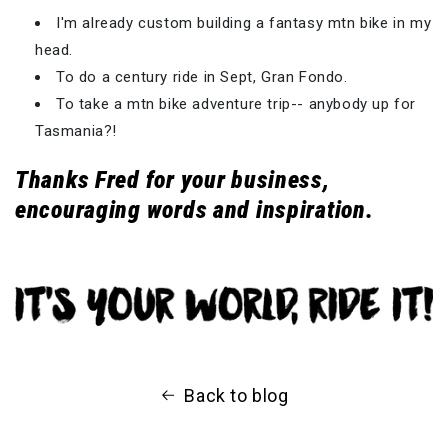
I'm already custom building a fantasy mtn bike in my
head.
To do a century ride in Sept, Gran Fondo.
To take a mtn bike adventure trip-- anybody up for
Tasmania?!
Thanks Fred for your business,
encouraging words and inspiration.
Back to blog