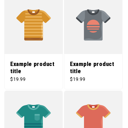
Example product
Example product
title
title
Regular price
Regular price
$19.99
$19.99