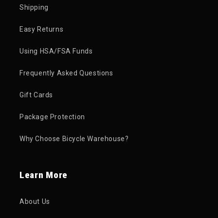
Shipping
Easy Returns
Using HSA/FSA Funds
Frequently Asked Questions
Gift Cards
Package Protection
Why Choose Bicycle Warehouse?
Learn More
About Us