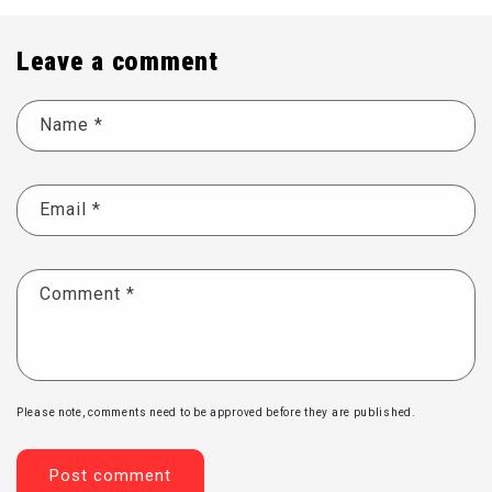
Leave a comment
Name
*
Email
*
Comment
*
Please note, comments need to be approved before they are published.