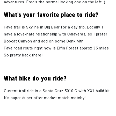
adventures. Fred's the normal looking one on the left :)
What's your favorite place to ride?
Fave trail is Skyline in Big Bear for a day trip. Locally, I
have a love/hate relationship with Calaveras, so I prefer
Bobcat Canyon and add on some Denk Mtn.
Fave road route right now is Elfin Forest approx 35 miles.
So pretty back there!
What bike do you ride?
Current trail ride is a Santa Cruz 5010 C with XX1 build kit.
It's super duper after market match matchy!