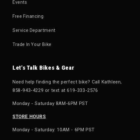
Events
Free Financing
Service Department
Trade In Your Bike
Let's Talk Bikes & Gear
Need help finding the perfect bike? Call Kathleen,
858-943-4229 or text at 619-333-2576
Monday - Saturday 8AM-6PM PST
STORE HOURS
Monday - Saturday: 10AM - 6PM PST