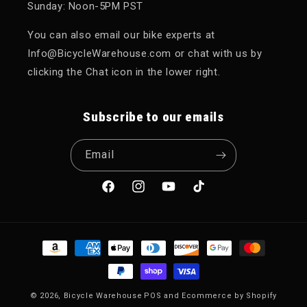
Sunday: Noon-5PM PST
You can also email our bike experts at
Info@BicycleWarehouse.com or chat with us by
clicking the Chat icon in the lower right.
Subscribe to our emails
Email
Facebook
Instagram
YouTube
TikTok
Payment methods
© 2026,
Bicycle Warehouse
POS
and
Ecommerce by Shopify