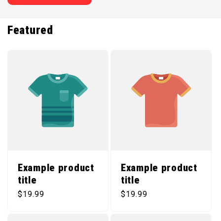
Featured
Example product
Example product
title
title
Regular price
Regular price
$19.99
$19.99