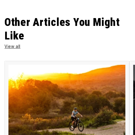
Other Articles You Might
Like
View all