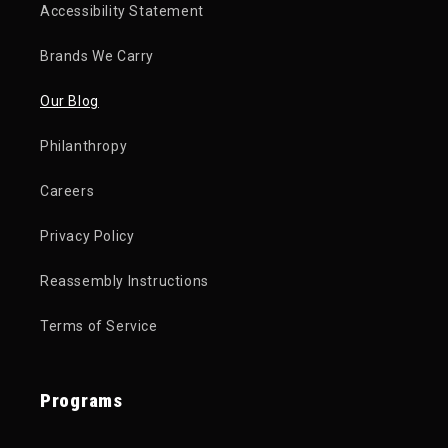
Accessibility Statement
Brands We Carry
Our Blog
Philanthropy
Careers
Privacy Policy
Reassembly Instructions
Terms of Service
Programs