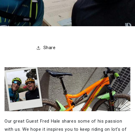
Share
Our great Guest Fred Hale shares some of his passion
with us. We hope it inspires you to keep riding on lot's of