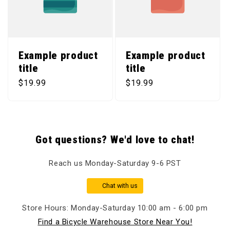
Example product
Example product
title
title
Regular price
Regular price
$19.99
$19.99
Got questions? We'd love to chat!
Reach us Monday-Saturday 9-6 PST
Chat with us
Store Hours: Monday-Saturday 10:00 am - 6:00 pm
Find a Bicycle Warehouse Store Near You!