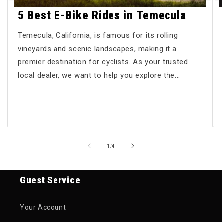
5 Best E-Bike Rides in Temecula
Temecula, California, is famous for its rolling
vineyards and scenic landscapes, making it a
premier destination for cyclists. As your trusted
local dealer, we want to help you explore the...
of
1
/
4
Guest Service
Your Account