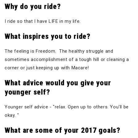
Why do you ride?
I ride so that I have LIFE in my life.
What inspires you to ride?
The feeling is Freedom. The healthy struggle and
sometimes accomplishment of a tough hill or cleaning a
corner or just keeping up with Macare!
What
advice would you give your
younger self?
Younger self advice - "relax. Open up to others. You'll be
okay. "
What are some of your 2017 goals?