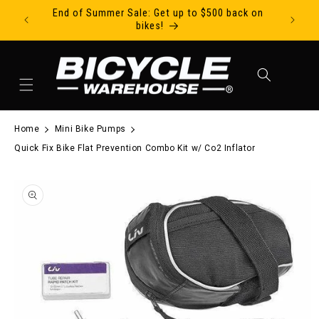
End of Summer Sale: Get up to $500 back on
Ride Tod
Skip to content
bikes!
Cart
Home
Mini Bike Pumps
Quick Fix Bike Flat Prevention Combo Kit w/ Co2 Inflator
to product information