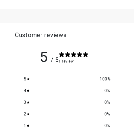
Customer reviews
5
/ 5
1 review
5
100
%
4
0
%
3
0
%
2
0
%
1
0
%