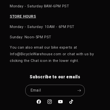
Monday - Saturday 8AM-6PM PST
STORE HOURS
Monday - Saturday: 10AM - 6PM PST
Sunday: Noon-5PM PST
You can also email our bike experts at
Info@BicycleWarehouse.com or chat with us by
clicking the Chat icon in the lower right.
Subscribe to our emails
Email
Facebook
Instagram
YouTube
TikTok