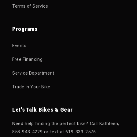
Terms of Service
Programs
Events
Free Financing
Service Department
Trade In Your Bike
Let's Talk Bikes & Gear
Need help finding the perfect bike? Call Kathleen,
858-943-4229 or text at 619-333-2576