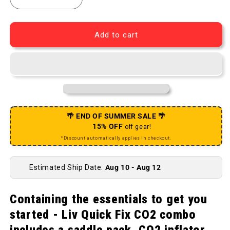
Decrease quantity for Quick Fix Bike Flat Preventio
Increase quantity for Quick Fix Bike Fla
Add to cart
🌴 END OF SUMMER SALE 🌴
15% OFF
off gear!
*Discount automatically applies in checkout.
Estimated Ship Date:
Aug 10 - Aug 12
Containing the essentials to get you
started - Liv Quick Fix CO2 combo