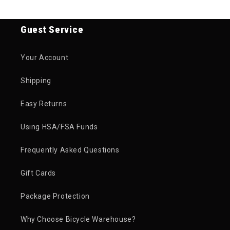
Guest Service
Your Account
Shipping
Easy Returns
Using HSA/FSA Funds
Frequently Asked Questions
Gift Cards
Package Protection
Why Choose Bicycle Warehouse?