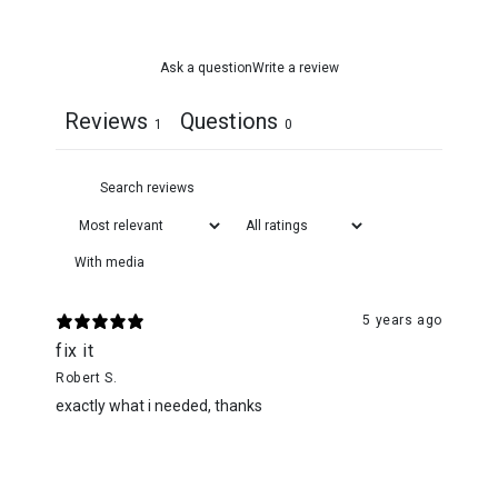
Ask a question
Write a review
Reviews
Questions
1
0
With media
5 years ago
fix it
Robert S.
exactly what i needed, thanks