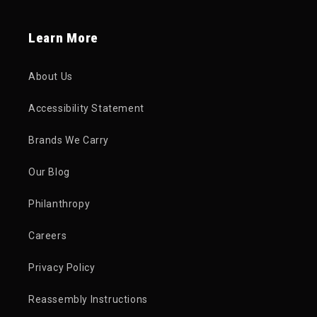
Learn More
About Us
Accessibility Statement
Brands We Carry
Our Blog
Philanthropy
Careers
Privacy Policy
Reassembly Instructions