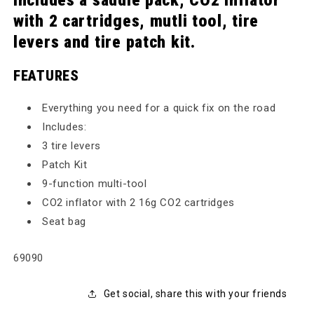
includes a saddle pack, CO2 inflator
with 2 cartridges, mutli tool, tire
levers and tire patch kit.
FEATURES
Everything you need for a quick fix on the road
Includes:
3 tire levers
Patch Kit
9-function multi-tool
CO2 inflator with 2 16g CO2 cartridges
Seat bag
SKU:
69090
Get social, share this with your friends