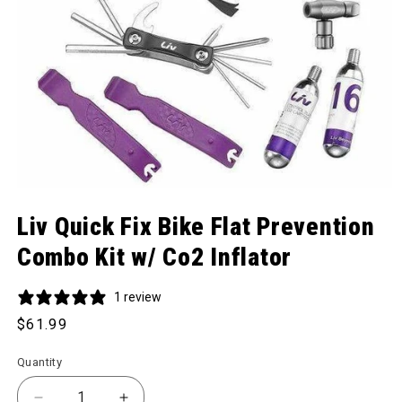
Open media 1 in modal
Liv Quick Fix Bike Flat Prevention
Combo Kit w/ Co2 Inflator
1 review
Regular price
$61.99
Quantity