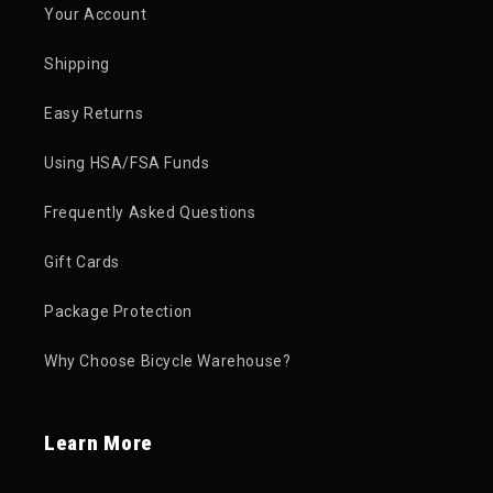
Your Account
Shipping
Easy Returns
Using HSA/FSA Funds
Frequently Asked Questions
Gift Cards
Package Protection
Why Choose Bicycle Warehouse?
Learn More