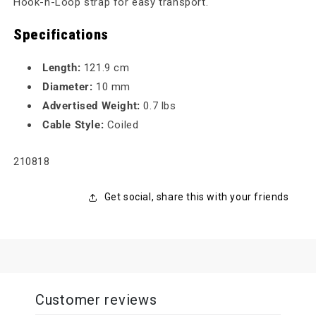
Hook-n-Loop strap for easy transport.
Specifications
Length:
121.9 cm
Diameter:
10 mm
Advertised Weight:
0.7 lbs
Cable Style:
Coiled
SKU:
210818
Get social, share this with your friends
Customer reviews