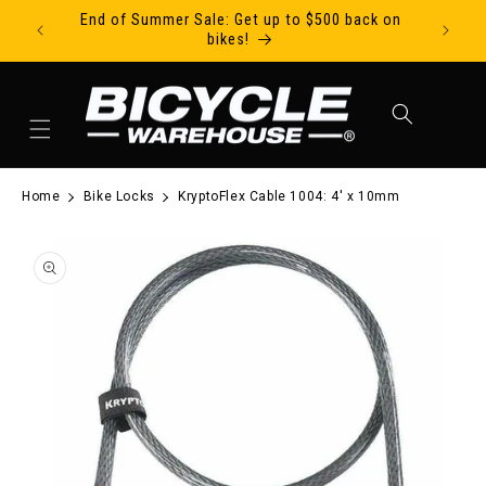
End of Summer Sale: Get up to $500 back on
Ride Tod
Skip to content
bikes!
Cart
Home
Bike Locks
KryptoFlex Cable 1004: 4' x 10mm
to product information