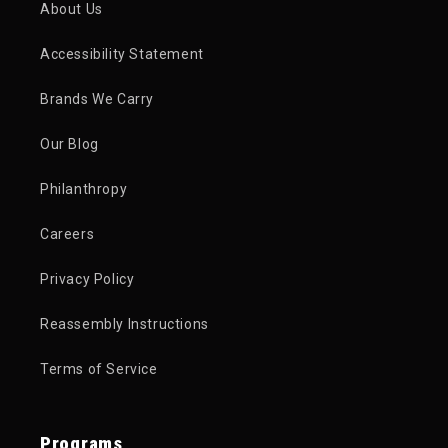
About Us
Accessibility Statement
Brands We Carry
Our Blog
Philanthropy
Careers
Privacy Policy
Reassembly Instructions
Terms of Service
Programs