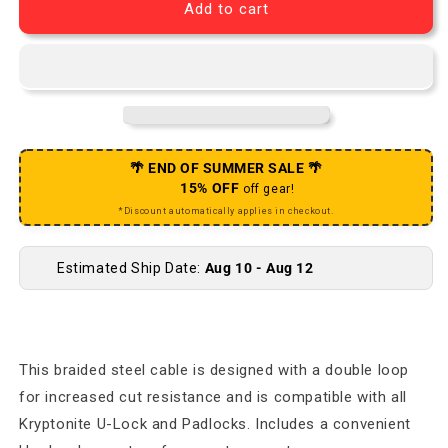
Add to cart
🌴 END OF SUMMER SALE 🌴
15% OFF
off gear!
*Discount automatically applies in checkout.
Estimated Ship Date:
Aug 10 - Aug 12
This braided steel cable is designed with a double loop
for increased cut resistance and is compatible with all
Kryptonite U-Lock and Padlocks. Includes a convenient