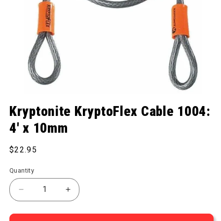
Open media 1 in modal
Kryptonite KryptoFlex Cable 1004:
4' x 10mm
Regular price
$22.95
Quantity
Decrease quantity for KryptoFlex Cable 1004: 4&#
Increase quantity for KryptoFlex Cabl