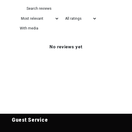
With media
No reviews yet
Guest Service