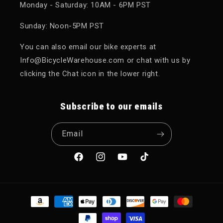
Monday - Saturday: 10AM - 6PM PST
Sunday: Noon-5PM PST
You can also email our bike experts at
Info@BicycleWarehouse.com or chat with us by
clicking the Chat icon in the lower right.
Subscribe to our emails
Email
Facebook
Instagram
YouTube
TikTok
Payment methods