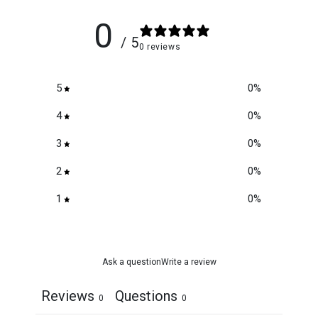
0
/ 5
0 reviews
5
0
%
4
0
%
3
0
%
2
0
%
1
0
%
Ask a question
Write a review
Reviews
Questions
0
0