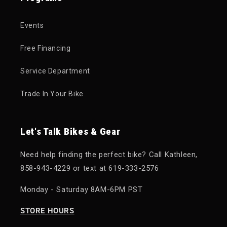
Events
Free Financing
Service Department
Trade In Your Bike
Let's Talk Bikes & Gear
Need help finding the perfect bike? Call Kathleen,
858-943-4229 or text at 619-333-2576
Monday - Saturday 8AM-6PM PST
STORE HOURS