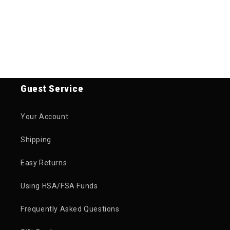
Guest Service
Your Account
Shipping
Easy Returns
Using HSA/FSA Funds
Frequently Asked Questions