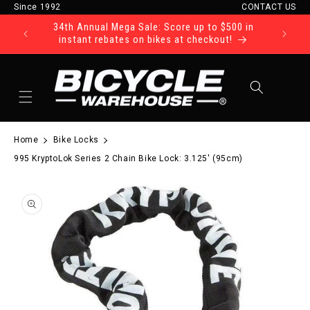
Since 1992
CONTACT US
Skip to content
34th Annual Mega Sale: Score up to $500 in
Ride Tod
instant rebates on bikes at checkout!
Cart
Home
Bike Locks
995 KryptoLok Series 2 Chain Bike Lock: 3.125' (95cm)
to product information