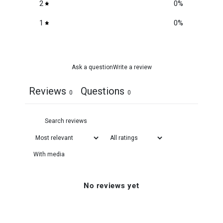
2
0
%
1
0
%
Ask a question
Write a review
Reviews
Questions
0
0
With media
No reviews yet