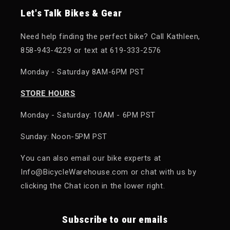
Let's Talk Bikes & Gear
Need help finding the perfect bike? Call Kathleen,
858-943-4229 or text at 619-333-2576
Monday - Saturday 8AM-6PM PST
STORE HOURS
Monday - Saturday: 10AM - 6PM PST
Sunday: Noon-5PM PST
You can also email our bike experts at
Info@BicycleWarehouse.com or chat with us by
clicking the Chat icon in the lower right.
Subscribe to our emails