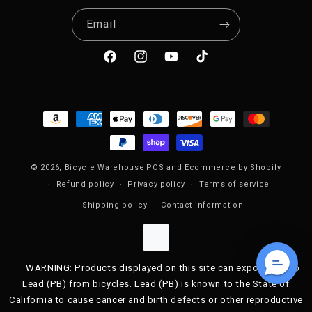
Email
Facebook
Instagram
YouTube
TikTok
Payment methods
© 2026,
Bicycle Warehouse
POS
and
Ecommerce by Shopify
Refund policy
Privacy policy
Terms of service
Shipping policy
Contact information
WARNING: Products displayed on this site can expose you to
Lead (PB) from bicycles. Lead (PB) is known to the State of
California to cause cancer and birth defects or other reproductive