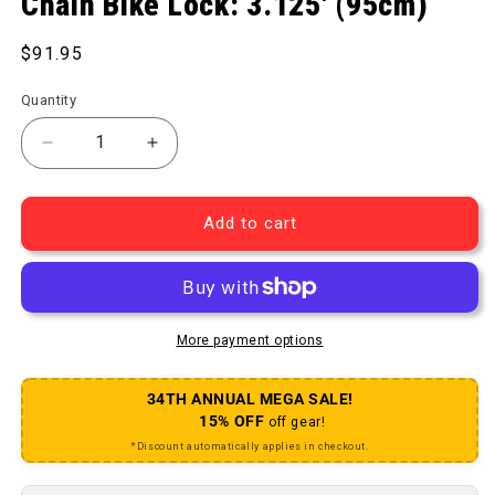
Chain Bike Lock: 3.125' (95cm)
Regular price
$91.95
Quantity
Decrease quantity for 995 KryptoLok Series 2 Chai
Increase quantity for 995 KryptoLok Se
Add to cart
More payment options
34TH ANNUAL MEGA SALE!
15% OFF
off gear!
*Discount automatically applies in checkout.