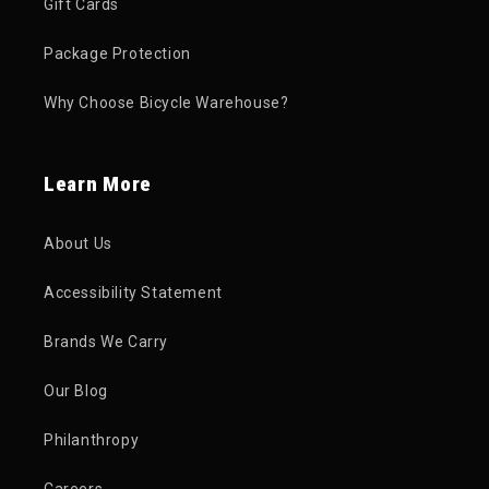
Gift Cards
Package Protection
Why Choose Bicycle Warehouse?
Learn More
About Us
Accessibility Statement
Brands We Carry
Our Blog
Philanthropy
Careers