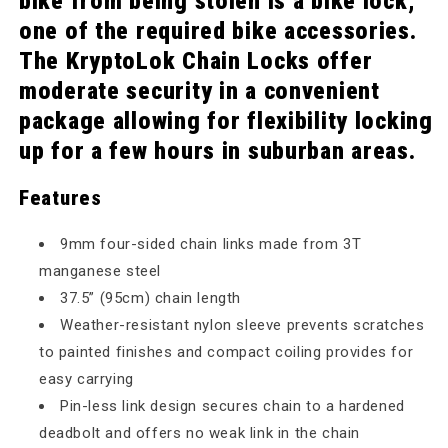
bike from being stolen is a bike lock,
one of the required bike accessories.
The KryptoLok Chain Locks offer
moderate security in a convenient
package allowing for flexibility locking
up for a few hours in suburban areas.
Features
9mm four-sided chain links made from 3T
manganese steel
37.5” (95cm) chain length
Weather-resistant nylon sleeve prevents scratches
to painted finishes and compact coiling provides for
easy carrying
Pin-less link design secures chain to a hardened
deadbolt and offers no weak link in the chain