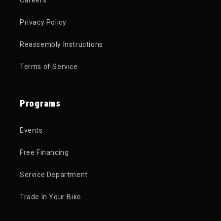
Privacy Policy
Reassembly Instructions
Terms of Service
Programs
Events
Free Financing
Service Department
Trade In Your Bike