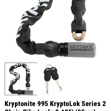
Open media 1 in modal
O
Kryptonite 995 KryptoLok Series 2