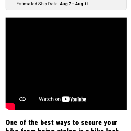
Estimated Ship Date:
Aug 7 - Aug 11
One of the best ways to secure your