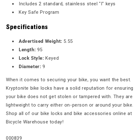
Includes 2 standard, stainless steel "I" keys
Key Safe Program
Specifications
Advertised Weight:
5.55
Length:
95
Lock Style:
Keyed
Diameter:
9
When it comes to securing your bike, you want the best.
Kryptonite bike locks have a solid reputation for ensuring
your bike does not get stolen or tampered with. They are
lightweight to carry either on-person or around your bike.
Shop all of our bike locks and bike accessories online at
Bicycle Warehouse today!
SKU:
000839