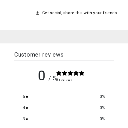
Get social, share this with your friends
Customer reviews
0
/ 5
0 reviews
5
0
%
4
0
%
3
0
%