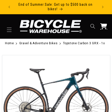
End of Summer Sale: Get up to $500 back on
Ride Tod
Skip to content
bikes!
Cart
Home
Gravel & Adventure Bikes
Topstone Carbon 3 GRX - 1x