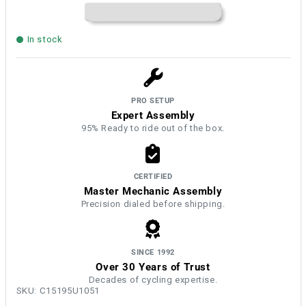
In stock
PRO SETUP
Expert Assembly
95% Ready to ride out of the box.
CERTIFIED
Master Mechanic Assembly
Precision dialed before shipping.
SINCE 1992
Over 30 Years of Trust
Decades of cycling expertise.
SKU:
C15195U1051