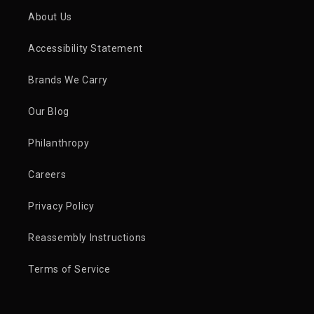
About Us
Accessibility Statement
Brands We Carry
Our Blog
Philanthropy
Careers
Privacy Policy
Reassembly Instructions
Terms of Service