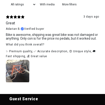
With media
More filters
3 days ago
Great
Adarian B.
Verified buyer
Bike is awesome, shipping was great bike was not damaged or
anything. Only con is for the price no pedals, but it worked out.
What did you think overall?
✨ Premium quality
,
✅ Accurate description
,
😍 Unique style
,
🚚
Fast shipping
,
💰 Great value
Guest Service