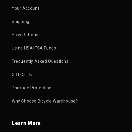
Your Account
Shipping
Easy Returns
Using HSA/FSA Funds
Frequently Asked Questions
Gift Cards
Package Protection
Why Choose Bicycle Warehouse?
Learn More