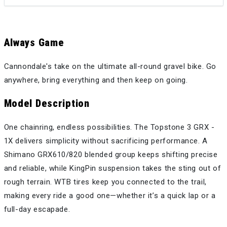
Always Game
Cannondale's take on the ultimate all-round gravel bike. Go
anywhere, bring everything and then keep on going.
Model Description
One chainring, endless possibilities. The Topstone 3 GRX -
1X delivers simplicity without sacrificing performance. A
Shimano GRX610/820 blended group keeps shifting precise
and reliable, while KingPin suspension takes the sting out of
rough terrain. WTB tires keep you connected to the trail,
making every ride a good one—whether it’s a quick lap or a
full-day escapade.