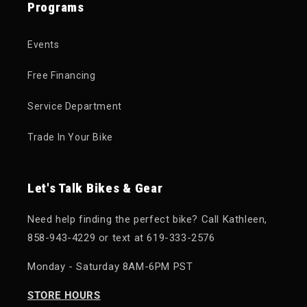
Programs
Events
Free Financing
Service Department
Trade In Your Bike
Let's Talk Bikes & Gear
Need help finding the perfect bike? Call Kathleen,
858-943-4229 or text at 619-333-2576
Monday - Saturday 8AM-6PM PST
STORE HOURS