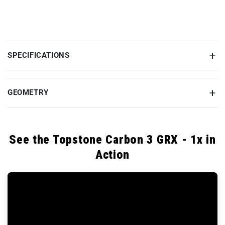
SPECIFICATIONS
GEOMETRY
See the Topstone Carbon 3 GRX - 1x in
Action