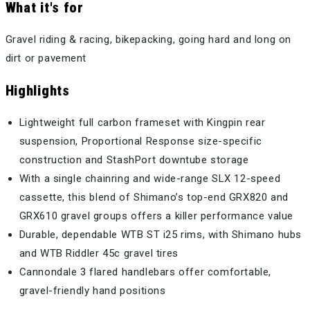
What it's for
Gravel riding & racing, bikepacking, going hard and long on
dirt or pavement
Highlights
Lightweight full carbon frameset with Kingpin rear
suspension, Proportional Response size-specific
construction and StashPort downtube storage
With a single chainring and wide-range SLX 12-speed
cassette, this blend of Shimano’s top-end GRX820 and
GRX610 gravel groups offers a killer performance value
Durable, dependable WTB ST i25 rims, with Shimano hubs
and WTB Riddler 45c gravel tires
Cannondale 3 flared handlebars offer comfortable,
gravel-friendly hand positions