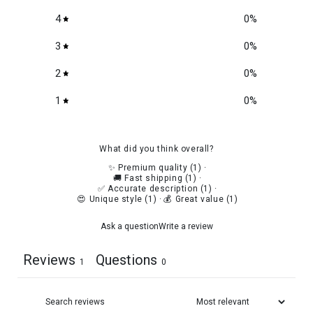
4
0
%
3
0
%
2
0
%
1
0
%
What did you think overall?
✨ Premium quality
(
1
)
·
🚚 Fast shipping
(
1
)
·
✅ Accurate description
(
1
)
·
😍 Unique style
(
1
)
·
💰 Great value
(
1
)
Ask a question
Write a review
Reviews
Questions
1
0