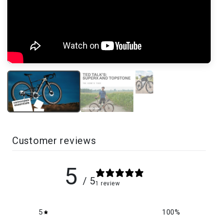
Customer reviews
5
/ 5
1 review
5
100
%