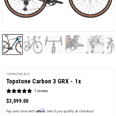
CANNONDALE
Topstone Carbon 3 GRX - 1x
1 review
$3,099.00
Affirm
Pay over time with
. See if you qualify at checkout.