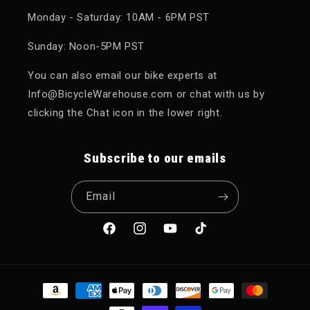
Monday - Saturday: 10AM - 6PM PST
Sunday: Noon-5PM PST
You can also email our bike experts at
Info@BicycleWarehouse.com or chat with us by
clicking the Chat icon in the lower right.
Subscribe to our emails
Email
Facebook
Instagram
YouTube
TikTok
Payment methods