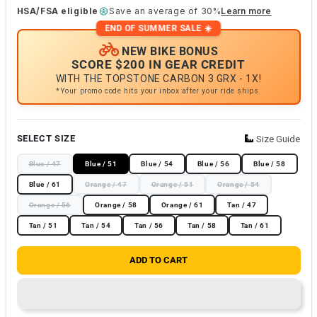
HSA/FSA eligible
Save an average of 30%
Learn more
END OF SUMMER SALE ☀️
NEW BIKE BONUS
SCORE $200 IN GEAR CREDIT
WITH THE TOPSTONE CARBON 3 GRX - 1X!
*Your promo code hits your inbox after your ride ships.
SELECT SIZE
Size Guide
Blue / 47
Blue / 51
Blue / 54
Blue / 56
Blue / 58
Blue / 61
Orange / 47
Orange / 51
Orange / 54
Orange / 56
Orange / 58
Orange / 61
Tan / 47
Tan / 51
Tan / 54
Tan / 56
Tan / 58
Tan / 61
ADD TO CART