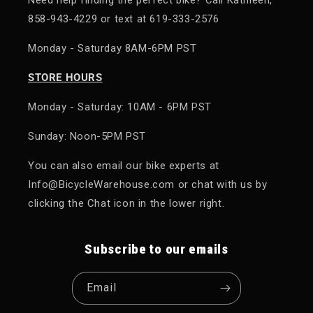
858-943-4229 or text at 619-333-2576
Monday - Saturday 8AM-6PM PST
STORE HOURS
Monday - Saturday: 10AM - 6PM PST
Sunday: Noon-5PM PST
You can also email our bike experts at
Info@BicycleWarehouse.com or chat with us by
clicking the Chat icon in the lower right.
Subscribe to our emails
Email