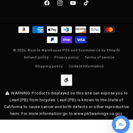
Facebook
Instagram
YouTube
TikTok
Payment methods
© 2026,
Bicycle Warehouse
POS
and
Ecommerce by Shopify
Refund policy
Privacy policy
Terms of service
Shipping policy
Contact information
WARNING: Products displayed on this site can expose you to
Lead (PB) from bicycles. Lead (PB) is known to the State of
California to cause cancer and birth defects or other reproductive
harm. For more information go to www.p65warnings.ca.gov.