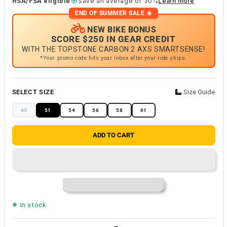
HSA/FSA eligible
Save an average of 30%
Learn more
END OF SUMMER SALE ☀️
NEW BIKE BONUS
SCORE $250 IN GEAR CREDIT
WITH THE TOPSTONE CARBON 2 AXS SMARTSENSE!
*Your promo code hits your inbox after your ride ships.
SELECT SIZE
Size Guide
47
51
54
56
58
61
ADD TO CART
In stock