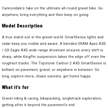
Cannondale's take on the ultimate all-round gravel bike. Go
anywhere, bring everything and then keep on going.
Model Description
A true stand-out in the gravel world. SmartSense lights and
radar keep you visible and aware. A blended SRAM Apex AXS
/ GX Eagle AXS wide-range drivetrain ensures every shift is
sharp, while KingPin suspension takes the edge off even the
roughest tracks. The Topstone Carbon 2 AXS SmartSense is
brilliant on pavement, gravel, or anywhere in between. Go
long, explore more, chase sunsets, get home happy.
What it's for
Gravel riding & racing, bikepacking, singletrack exploration,
getting after it beyond the pavement’s end