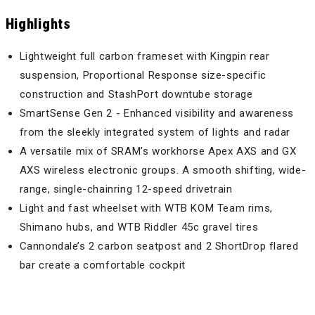
Highlights
Lightweight full carbon frameset with Kingpin rear
suspension, Proportional Response size-specific
construction and StashPort downtube storage
SmartSense Gen 2 - Enhanced visibility and awareness
from the sleekly integrated system of lights and radar
A versatile mix of SRAM’s workhorse Apex AXS and GX
AXS wireless electronic groups. A smooth shifting, wide-
range, single-chainring 12-speed drivetrain
Light and fast wheelset with WTB KOM Team rims,
Shimano hubs, and WTB Riddler 45c gravel tires
Cannondale’s 2 carbon seatpost and 2 ShortDrop flared
bar create a comfortable cockpit