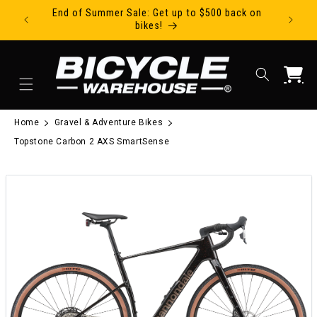
End of Summer Sale: Get up to $500 back on
Ride Tod
Skip to content
bikes!
Cart
Home
Gravel & Adventure Bikes
Topstone Carbon 2 AXS SmartSense