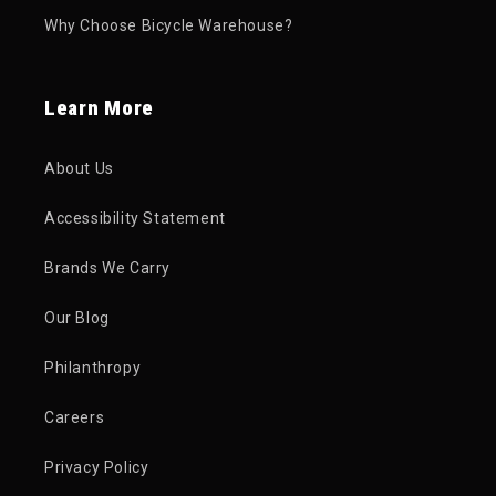
Why Choose Bicycle Warehouse?
Learn More
About Us
Accessibility Statement
Brands We Carry
Our Blog
Philanthropy
Careers
Privacy Policy