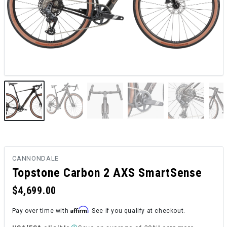
CANNONDALE
Topstone Carbon 2 AXS SmartSense
$4,699.00
Affirm
Pay over time with
. See if you qualify at checkout.