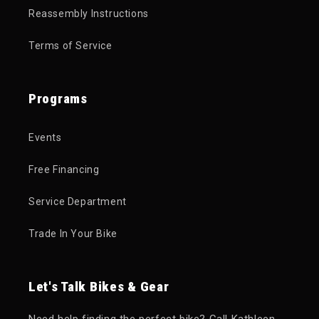
Reassembly Instructions
Terms of Service
Programs
Events
Free Financing
Service Department
Trade In Your Bike
Let's Talk Bikes & Gear
Need help finding the perfect bike? Call Kathleen,