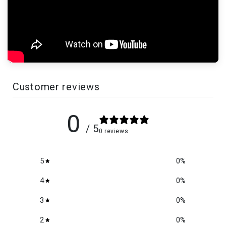
Customer reviews
0
/ 5
0 reviews
5
0
%
4
0
%
3
0
%
2
0
%