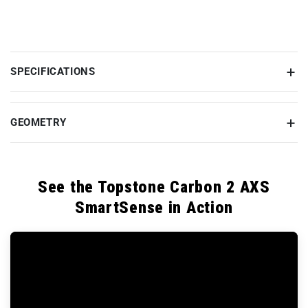
SPECIFICATIONS
GEOMETRY
See the Topstone Carbon 2 AXS
SmartSense in Action