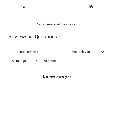
1
0
%
Ask a question
Write a review
Reviews
Questions
0
0
With media
No reviews yet