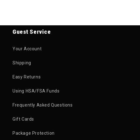
Guest Service
Your Account
Shipping
Easy Returns
Using HSA/FSA Funds
Frequently Asked Questions
Gift Cards
Package Protection