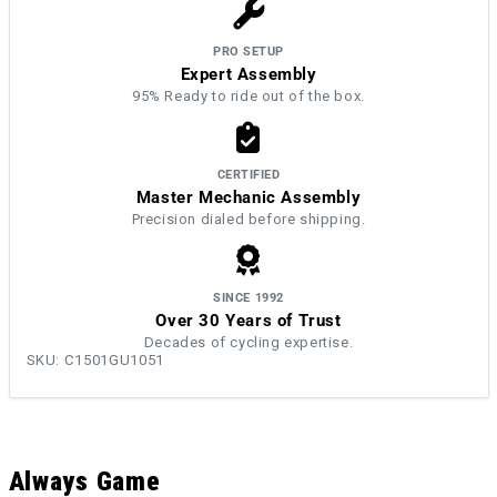
PRO SETUP
Expert Assembly
95% Ready to ride out of the box.
CERTIFIED
Master Mechanic Assembly
Precision dialed before shipping.
SINCE 1992
Over 30 Years of Trust
Decades of cycling expertise.
SKU:
C1501GU1051
Always Game