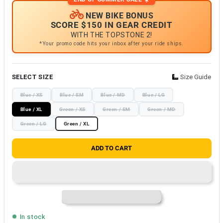
NEW BIKE BONUS
SCORE $150 IN GEAR CREDIT
WITH THE TOPSTONE 2!
*Your promo code hits your inbox after your ride ships.
SELECT SIZE
Size Guide
Blue / XS
Blue / SM
Blue / MD
Blue / LG
Blue / XL
Green / XS
Green / SM
Green / MD
Green / LG
Green / XL
ADD TO CART
In stock