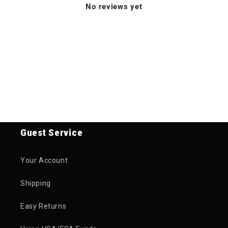
No reviews yet
Guest Service
Your Account
Shipping
Easy Returns