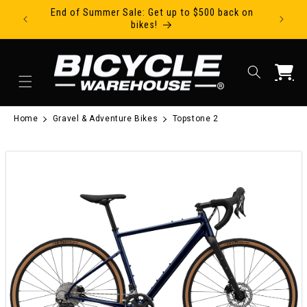
End of Summer Sale: Get up to $500 back on
Ride Tod
Skip to content
bikes!
Cart
Home
Gravel & Adventure Bikes
Topstone 2