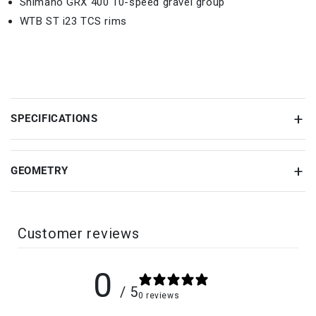
Shimano GRX 400 10-speed gravel group
WTB ST i23 TCS rims
SPECIFICATIONS
GEOMETRY
Customer reviews
0
/ 5
0 reviews