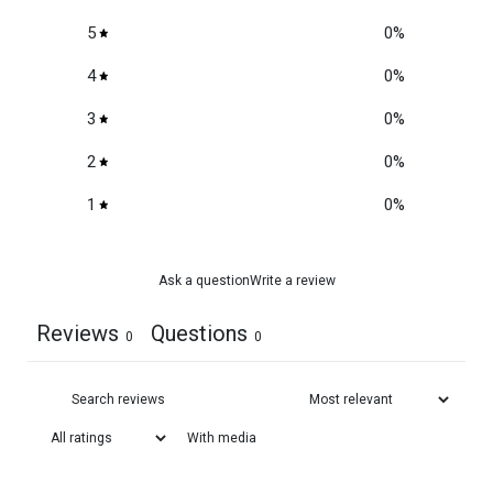
5
0
%
4
0
%
3
0
%
2
0
%
1
0
%
Ask a question
Write a review
Reviews
Questions
0
0
With media