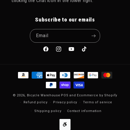
clicking the Chat icon in the lower right.
Subscribe to our emails
Email
Facebook
Instagram
YouTube
TikTok
Payment methods
© 2026,
Bicycle Warehouse
POS
and
Ecommerce by Shopify
Refund policy
Privacy policy
Terms of service
Shipping policy
Contact information