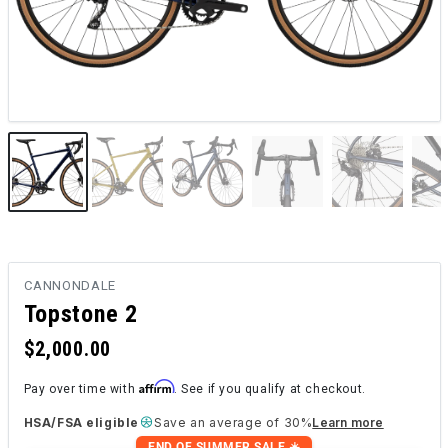
CANNONDALE
Topstone 2
$2,000.00
Affirm
Pay over time with
. See if you qualify at checkout.
HSA/FSA eligible
Save an average of 30%
Learn more
END OF SUMMER SALE ☀️