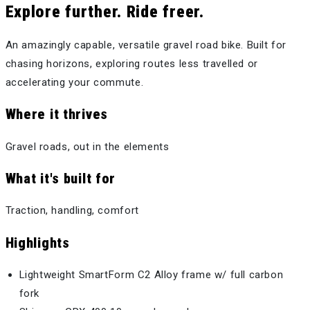
Explore further. Ride freer.
An amazingly capable, versatile gravel road bike. Built for
chasing horizons, exploring routes less travelled or
accelerating your commute.
Where it thrives
Gravel roads, out in the elements
What it's built for
Traction, handling, comfort
Highlights
Lightweight SmartForm C2 Alloy frame w/ full carbon
fork