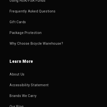
Using HSA/FSA Funds
Frequently Asked Questions
Gift Cards
Package Protection
Why Choose Bicycle Warehouse?
Learn More
About Us
Accessibility Statement
Brands We Carry
Our Blog