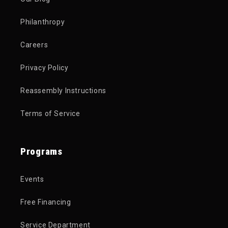
Philanthropy
Careers
Privacy Policy
Reassembly Instructions
Terms of Service
Programs
Events
Free Financing
Service Department