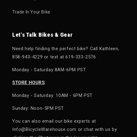
Trade In Your Bike
Let's Talk Bikes & Gear
Need help finding the perfect bike? Call Kathleen,
858-943-4229 or text at 619-333-2576
Monday - Saturday 8AM-6PM PST
STORE HOURS
Monday - Saturday: 10AM - 6PM PST
Sunday: Noon-5PM PST
You can also email our bike experts at
Info@BicycleWarehouse.com or chat with us by