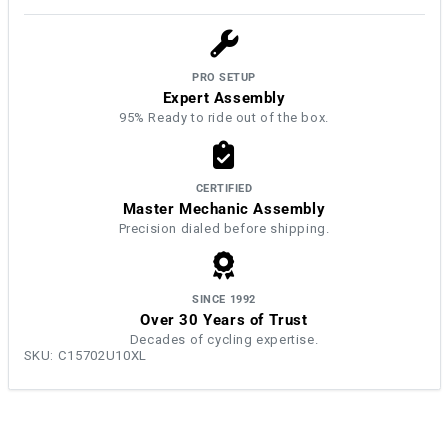
PRO SETUP
Expert Assembly
95% Ready to ride out of the box.
CERTIFIED
Master Mechanic Assembly
Precision dialed before shipping.
SINCE 1992
Over 30 Years of Trust
Decades of cycling expertise.
SKU:
C15702U10XL