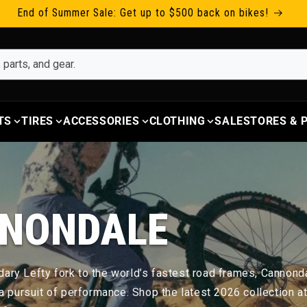
End of Summer Sale: Get up to $500 back on bikes!
TS
TIRES
ACCESSORIES
CLOTHING
SALE
STORES &
NONDALE
ary Lefty fork to the world’s fastest road frames, Cannondal
s a pursuit of performance. Shop the latest 2026 collection a