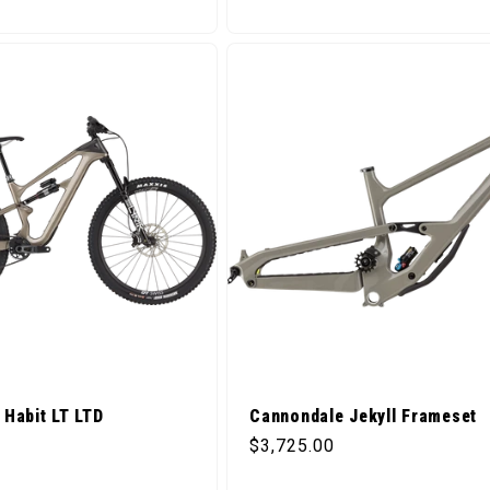
Habit LT LTD
Cannondale Jekyll Frameset
ice
Regular price
$3,725.00