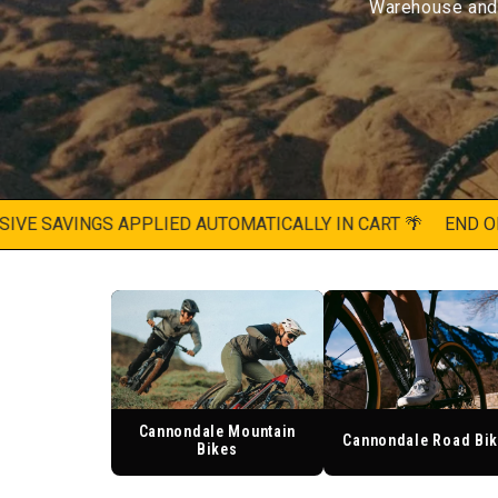
Warehouse and f
 SAVINGS APPLIED AUTOMATICALLY IN CART 🌴
END OF SU
Cannondale Mountain
Cannondale Road Bi
Bikes