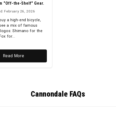
m "Off-the-Shelf" Gear.
d: February 26, 2026
uy a high-end bicycle,
see a mix of famous
y logos: Shimano for the
Fox for...
Read More
Cannondale FAQs