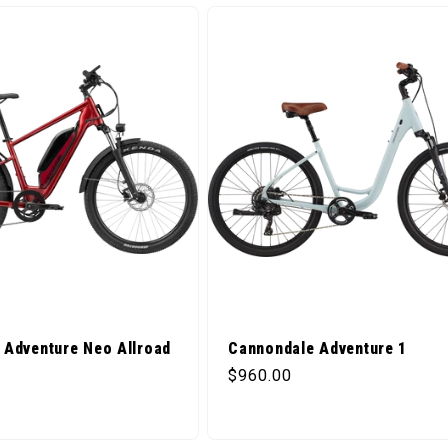
 Adventure Neo Allroad
Cannondale Adventure 1
Regular price
$960.00
ice