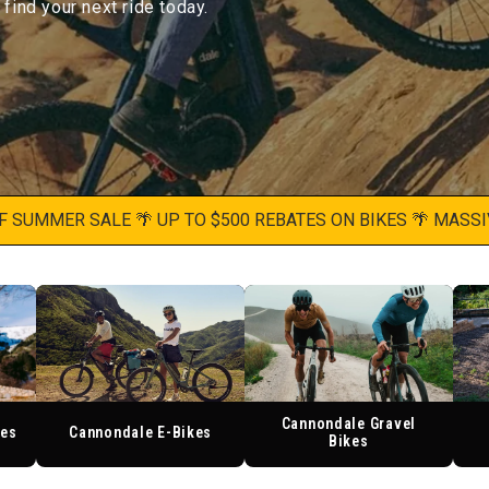
ind your next ride today.
MMER SALE 🌴 UP TO $500 REBATES ON BIKES 🌴 MASSIVE S
Cannondale Gravel
kes
Cannondale E-Bikes
Bikes