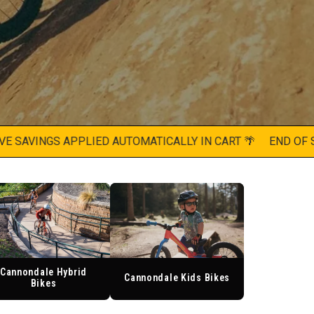
AVINGS APPLIED AUTOMATICALLY IN CART 🌴
END OF SUMM
Cannondale Hybrid
Cannondale Kids Bikes
Bikes