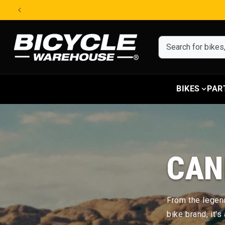
Skip to content
BIKES
PAR
CAN
From the legend
bike brand, it'