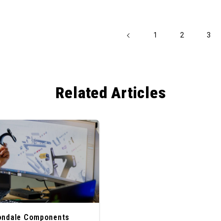
1
2
3
Related Articles
ondale Components