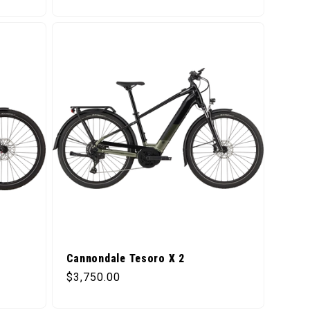
Cannondale Tesoro X 2
Regular price
$3,750.00