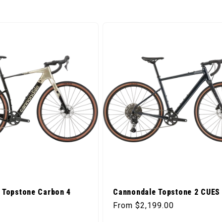
 Topstone Carbon 4
Cannondale Topstone 2 CUES 
Regular price
From $2,199.00
ice