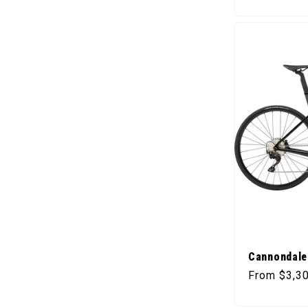
Cannondale
Regular pr
From $3,3