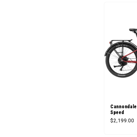
Cannondale
Speed
Regular pr
$2,199.00