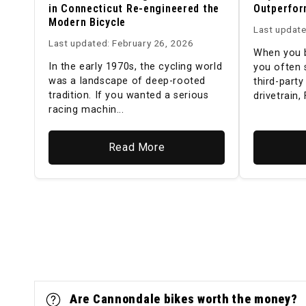
in Connecticut Re-engineered the
Outperfor
Modern Bicycle
Last update
Last updated: February 26, 2026
When you b
In the early 1970s, the cycling world
you often 
was a landscape of deep-rooted
third-part
tradition. If you wanted a serious
drivetrain, 
racing machin...
Read More
Are Cannondale bikes worth the money?