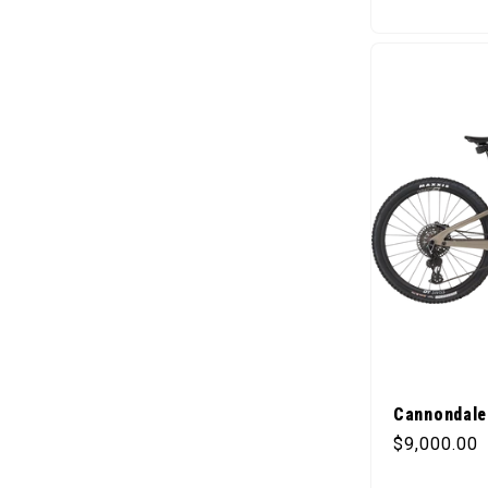
Cannondale 
Regular pr
$9,000.00