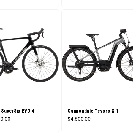
 SuperSix EVO 4
Cannondale Tesoro X 1
ice
Regular price
00.00
$4,600.00