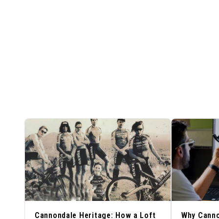
Cannondale Heritage: How a Loft
Why Cann