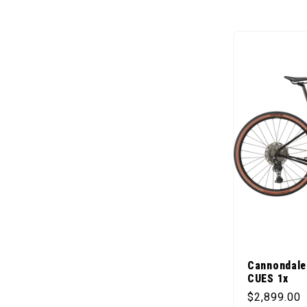
Cannondale
CUES 1x
Regular pr
$2,899.00