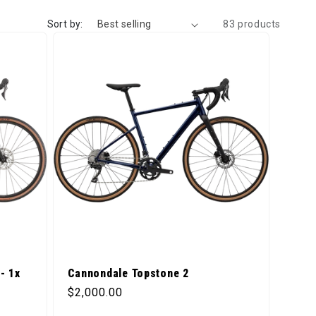
Sort by:
83 products
- 1x
Cannondale Topstone 2
Regular price
$2,000.00