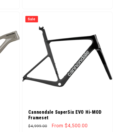
Sale
Cannondale SuperSix EVO Hi-MOD
Frameset
Regular price
Sale price
From $4,500.00
$4,999.00